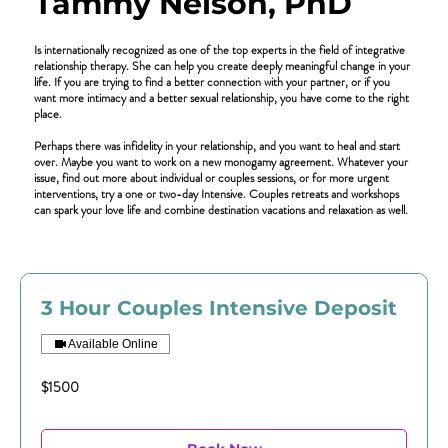
Tammy Nelson, PhD
Is internationally recognized as one of the top experts in the field of integrative
relationship therapy. She can help you create deeply meaningful change in your
life. If you are trying to find a better connection with your partner, or if you
want more intimacy and a better sexual relationship, you have come to the right
place.
Perhaps there was infidelity in your relationship, and you want to heal and start
over. Maybe you want to work on a new monogamy agreement. Whatever your
issue, find out more about individual or couples sessions, or for more urgent
interventions, try a one or two-day Intensive. Couples retreats and workshops
can spark your love life and combine destination vacations and relaxation as well.
3 Hour Couples Intensive Deposit
Available Online
$1500