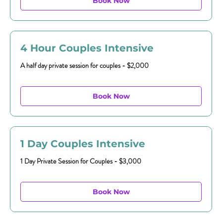
Book Now
4 Hour Couples Intensive
A half day private session for couples - $2,000
Book Now
1 Day Couples Intensive
1 Day Private Session for Couples - $3,000
Book Now