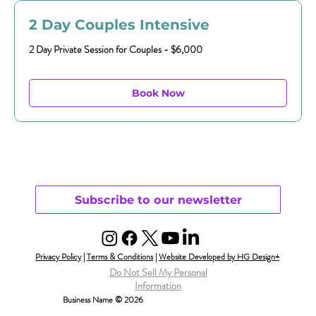
2 Day Couples Intensive
2 Day Private Session for Couples - $6,000
Book Now
Subscribe to our newsletter
Privacy Policy
|
Terms & Conditions
|
Website Developed by HG Design+
Do Not Sell My Personal
Information
Business Name © 2026