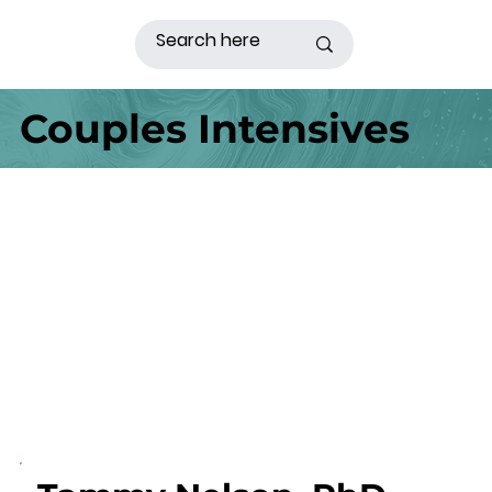
Couples Intensives