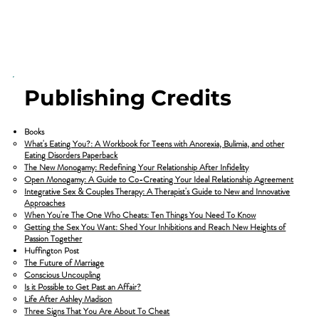
Publishing Credits
Books
What's Eating You?: A Workbook for Teens with Anorexia, Bulimia, and other
Eating Disorders Paperback
The New Monogamy: Redefining Your Relationship After Infidelity
Open Monogamy: A Guide to Co-Creating Your Ideal Relationship Agreement
Integrative Sex & Couples Therapy: A Therapist's Guide to New and Innovative
Approaches
When You're The One Who Cheats: Ten Things You Need To Know
Getting the Sex You Want: Shed Your Inhibitions and Reach New Heights of
Passion Together
Huffington Post
​The Future of Marriage
Conscious Uncoupling
Is it Possible to Get Past an Affair?
Life After Ashley Madison
Three Signs That You Are About To Cheat