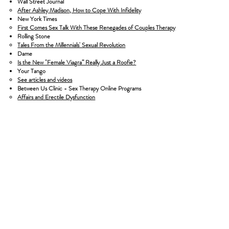
Wall Street Journal
After Ashley Madison, How to Cope With Infidelity
New York Times
First Comes Sex Talk With These Renegades of Couples Therapy
Rolling Stone
Tales From the Millennials' Sexual Revolution
Dame
Is the New "Female Viagra” Really Just a Roofie?
Your Tango
See articles and videos
Between Us Clinic - Sex Therapy Online Programs
Affairs and Erectile Dysfunction