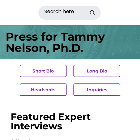
Press for Tammy
Nelson, Ph.D.
Short Bio
Long Bio
Headshots
Inquiries
Featured Expert
Interviews