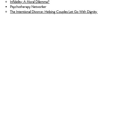
Infidelity: A Moral Dilemma?
Psychotherapy Networker
​The Intentional Divorce: Helping Couples Let Go With Dignity