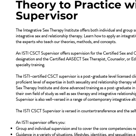
Theory to Practice wi
Supervisor
The Integrative Sex Therapy Institute offers both individual and group s
integrative sex and relationship therapy. Learn how to apply an integrat
the experts who teach our theories, methods, and concepts.
An ISTI CSCT Supervisor offers supervision for the Certified Sex and
designation and the Certified AASECT Sex Therapist, Counselor, or Ed
specialty training.
The ISTI-certified CSCT supervisor is a post-graduate level licensed cli
proficient level of expertise in both sexuality and relationship therapy 
Sex Therapy Institute and done advanced training as a post-graduate in s
their own field of study as well as sex therapy and integrative relations
Supervisor is also well-versed in a range of contemporary integrative al
The ISTI CSCT Supervisor is versed in countertransference and the self 
An ISTI supervisor offers you:
Group and individual supervision and to cover the core competencies ne
Guidance in a variety of situations, lifestyles, identities, and sexualities