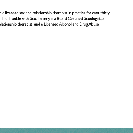
 licensed sex and relationship therapist in practice for over thirty
st The Trouble with Sex. Tammy is a Board Certified Sexologist, an
lationship therapist, and a Licensed Alcohol and Drug Abuse