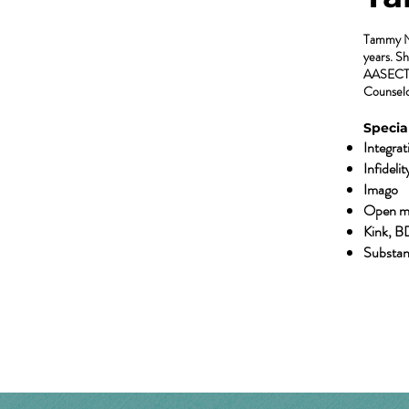
Tammy Nel
years. Sh
AASECT C
Counselo
Special
Integra
Infidelit
Imago
Open m
Kink, B
Substan