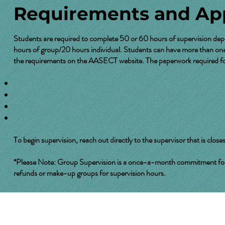
Requirements and App
Students are required to complete 50 or 60 hours of supervision dep
hours of group/20 hours individual. Students can have more than one 
the requirements on the
AASECT website
. The paperwork required for
To begin supervision, reach out directly to the supervisor that is closes
*Please Note: Group Supervision is a once-a-month commitment for two
refunds or make-up groups for supervision hours.