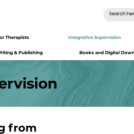
for Therapists
Integrative Supervision
riting & Publishing
Books and Digital Dow
ervision
ng from