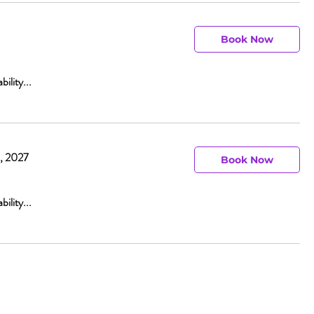
Book Now
bility...
0, 2027
Book Now
bility...