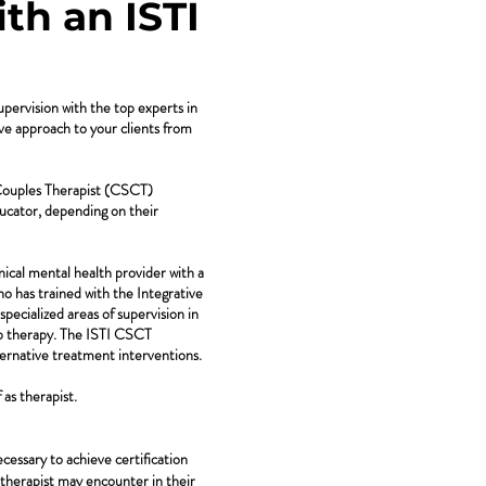
th an ISTI
upervision with the top experts in
ive approach to your clients from
 Couples Therapist (CSCT)
ucator, depending on their
nical mental health provider with a
who has trained with the Integrative
pecialized areas of supervision in
hip therapy. The ISTI CSCT
ternative treatment interventions.
as therapist.
cessary to achieve certification
 a therapist may encounter in their