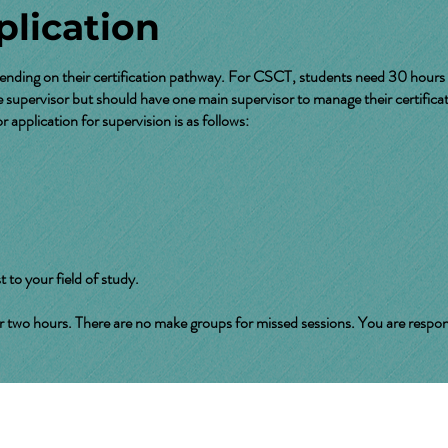
lication
ending on their certification pathway. For CSCT, students need 30 hours 
supervisor but should have one main supervisor to manage their certificat
 application for supervision is as follows:
t to your field of study.
 hours. There are no make groups for missed sessions. You are responsible