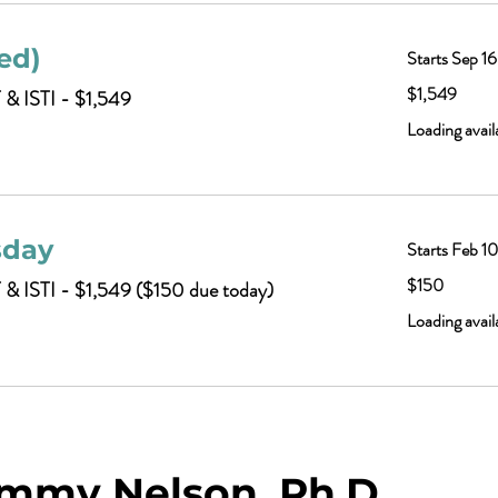
ed)
Starts Sep 16
1,549
$1,549
 & ISTI - $1,549
US
dollars
Loading availa
sday
Starts Feb 1
150
$150
T & ISTI - $1,549 ($150 due today)
US
dollars
Loading availa
mmy Nelson, Ph.D.