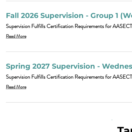
Fall 2026 Supervision - Group 1 (W
Supervision Fulfills Certification Requirements for AASECT
Read More
Spring 2027 Supervision - Wedne
Supervision Fulfills Certification Requirements for AASEC
Read More
Ta