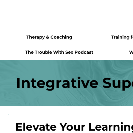
Therapy & Coaching
Training 
The Trouble With Sex Podcast
W
Integrative Sup
Elevate Your Learni