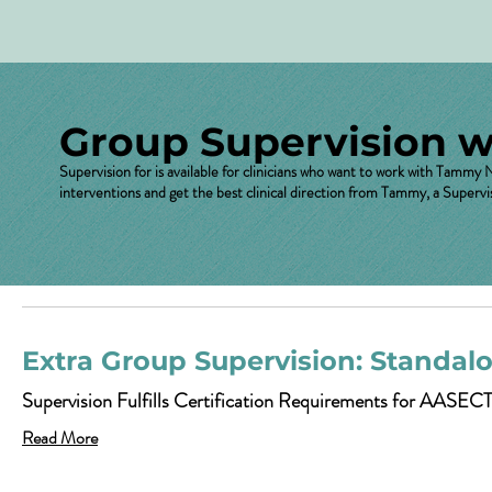
Group Supervision 
Supervision for is available for clinicians who want to work with Tammy
interventions and get the best clinical direction from Tammy, a Supervi
Extra Group Supervision: Standal
Supervision Fulfills Certification Requirements for AASECT
Read More