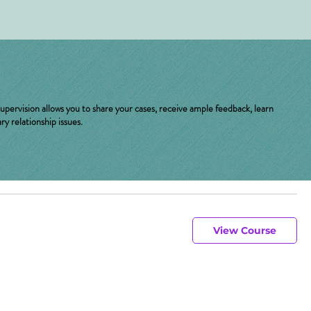
upervision allows you to share your cases, receive ample feedback, learn
y relationship issues.
View Course