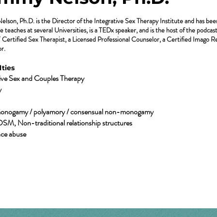
son, Ph.D. is the Director of the Integrative Sex Therapy Institute and has been a
e teaches at several Universities, is a TEDx speaker, and is the host of the podca
ertified Sex Therapist, a Licensed Professional Counselor, a Certified Imago Re
r.
ties​
tive Sex and Couples Therapy
y
onogamy / polyamory / consensual non-monogamy
DSM, Non-traditional relationship structures
ce abuse