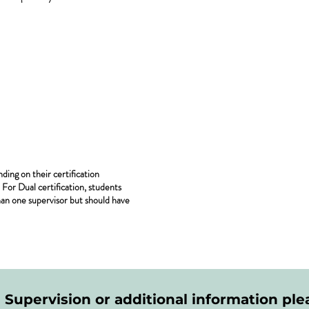
ing on their certification
For Dual certification, students
an one supervisor but should have
l Supervision or additional information plea