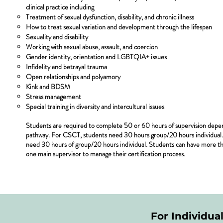
clinical practice including
Treatment of sexual dysfunction, disability, and chronic illness
How to treat sexual variation and development through the lifespan
Sexuality and disability
Working with sexual abuse, assault, and coercion
Gender identity, orientation and LGBTQIA+ issues
Infidelity and betrayal trauma
Open relationships and polyamory
Kink and BDSM
Stress management
Special training in diversity and intercultural issues
Students are required to complete 50 or 60 hours of supervision depend
pathway. For CSCT, students need 30 hours group/20 hours individual. 
need 30 hours of group/20 hours individual. Students can have more th
one main supervisor to manage their certification process.
For Individua