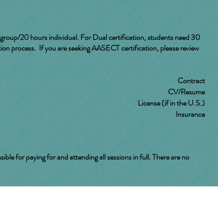
group/20 hours individual. For Dual certification, students need 30
ion process. If you are seeking AASECT certification, please review
Contract
CV/Resume
License (if in the U.S.)
Insurance
 for paying for and attending all sessions in full. There are no