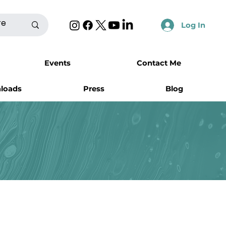
Log In
Events
Contact Me
nloads
Press
Blog