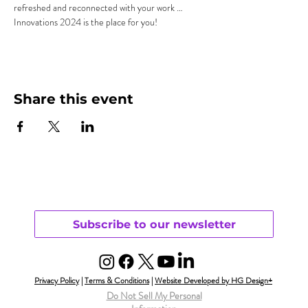
refreshed and reconnected with your work …
Innovations 2024 is the place for you!
Share this event
Subscribe to our newsletter
Privacy Policy
|
Terms & Conditions
|
Website Developed by HG Design+
Do Not Sell My Personal