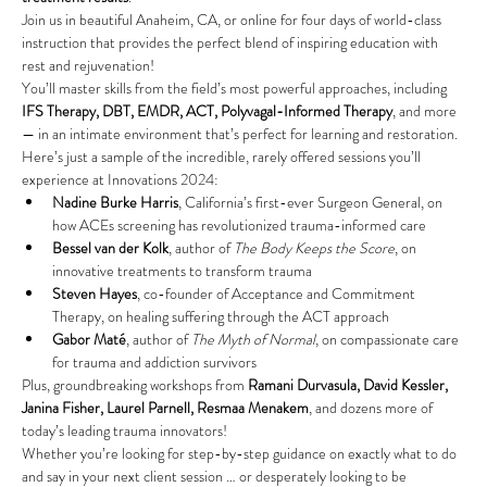
Join us in beautiful Anaheim, CA, or online for four days of world-class 
instruction that provides the perfect blend of inspiring education with 
rest and rejuvenation!
You’ll master skills from the field’s most powerful approaches, including 
IFS Therapy, DBT, EMDR, ACT, Polyvagal-Informed Therapy
, and more 
— in an intimate environment that’s perfect for learning and restoration.
Here’s just a sample of the incredible, rarely offered sessions you’ll 
experience at Innovations 2024:
Nadine Burke Harris
, California’s first-ever Surgeon General,
on 
how ACEs screening has revolutionized trauma-informed care
Bessel van der Kolk
, author of 
The Body Keeps the Score
, on 
innovative treatments to transform trauma
Steven Hayes
, co-founder of Acceptance and Commitment 
Therapy, on healing suffering through the ACT approach
Gabor Maté
, author of 
The Myth of Normal
, on compassionate care 
for trauma and addiction survivors
Plus, groundbreaking workshops from 
Ramani Durvasula, David Kessler, 
Janina Fisher, Laurel Parnell, Resmaa Menakem
, and
dozens more of 
today’s leading trauma innovators!
Whether you’re looking for step-by-step guidance on exactly what to do 
and say in your next client session … or desperately looking to be 