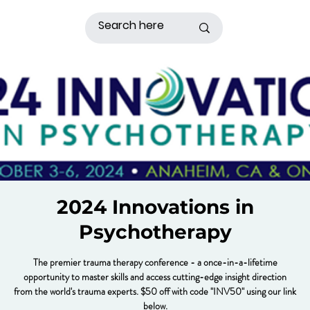
2024 Innovations in
Psychotherapy
The premier trauma therapy conference - a once-in-a-lifetime
opportunity to master skills and access cutting-edge insight direction
from the world's trauma experts. $50 off with code "INV50" using our link
below.