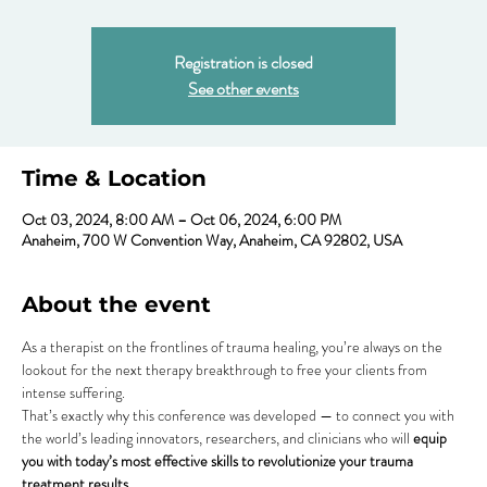
Registration is closed
See other events
Time & Location
Oct 03, 2024, 8:00 AM – Oct 06, 2024, 6:00 PM
Anaheim, 700 W Convention Way, Anaheim, CA 92802, USA
About the event
As a therapist on the frontlines of trauma healing, you’re always on the 
lookout for the next therapy breakthrough to free your clients from 
intense suffering.
That’s exactly why this conference was developed — to connect you with 
the world’s leading innovators, researchers, and clinicians who will
 equip 
you with today’s most effective skills to revolutionize your trauma 
treatment results
.