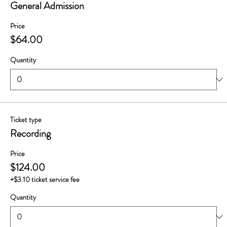
General Admission
Price
$64.00
Quantity
Ticket type
Recording
Price
$124.00
+$3.10 ticket service fee
Quantity