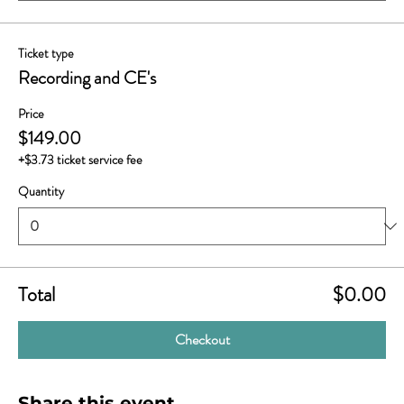
Ticket type
Recording and CE's
Price
$149.00
+$3.73 ticket service fee
Quantity
Total
$0.00
Checkout
Share this event