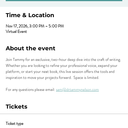
Time & Location
Nov 17, 2026, 3:00 PM – 5:00 PM
Virtual Event
About the event
Join Tammy for an exclusive, two-hour deep dive into the craft of writing. 
Whether you are looking to refine your professional voice, expand your 
platform, or start your next book, this live session offers the tools and 
inspiration to move your projects forward.  Space is limited.
For any questions please email: 
sam@drtammynelson.com
Tickets
Ticket type