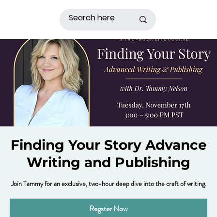
Finding Your Story Advance
Writing and Publishing
Join Tammy for an exclusive, two-hour deep dive into the craft of writing.
Regster Now