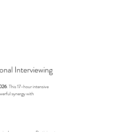
nal Interviewing
2026
. This 17-hour intensive 
owerful synergy with 