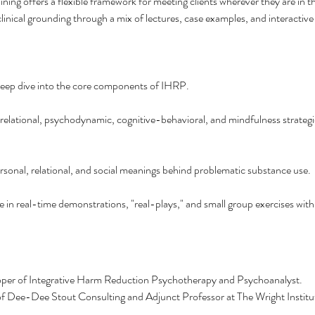
aining offers a flexible framework for meeting clients wherever they are in t
 clinical grounding through a mix of lectures, case examples, and interactive
deep dive into the core components of IHRP.
 relational, psychodynamic, cognitive-behavioral, and mindfulness strategi
ersonal, relational, and social meanings behind problematic substance use.
te in real-time demonstrations, "real-plays," and small group exercises wit
oper of Integrative Harm Reduction Psychotherapy and Psychoanalyst.
of Dee-Dee Stout Consulting and Adjunct Professor at The Wright Institut