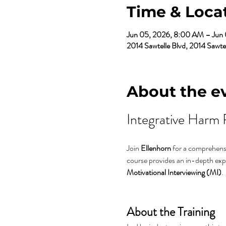
Time & Loca
Jun 05, 2026, 8:00 AM – Jun
2014 Sawtelle Blvd, 2014 Sawt
About the e
Integrative Harm 
Join 
Ellenhorn
 for a comprehensi
course provides an in-depth expl
Motivational Interviewing (MI)
.
About the Training