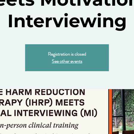
Interviewing
Registration is closed
See other events