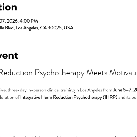
tion
 07, 2026, 4:00 PM
elle Blvd, Los Angeles, CA 90025, USA
vent
Reduction Psychotherapy Meets Motivatio
ve, three-day in-person clinical training in Los Angeles from 
June 5–7, 
oration of 
Integrative Harm Reduction Psychotherapy (IHRP)
 and its p