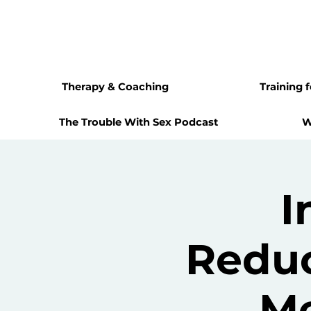
Therapy & Coaching
Training 
The Trouble With Sex Podcast
W
I
Reduc
Me