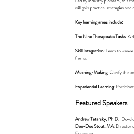
Led by industry pioneers, this tr
will gain practical strategies and
Key learning areas include:
The Nine Therapeutic Tasks
: A 
Skill Integration
: Learn to weave
frame.
Meaning-Making
: Clarify the p
Experiential Learning
: Participa
Featured Speakers
Andrew Tatarsky, Ph.D.
: Devel
Dee-Dee Stout, MA
: Director 
Francisco.