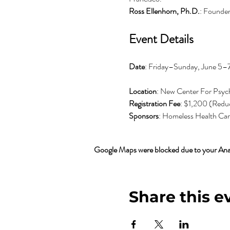
Ross Ellenhorn, Ph.D.
: Founde
Event Details
Date
: Friday–Sunday, June 5–
Location
: New Center For Psych
Registration Fee
: $1,200 (Reduc
Sponsors
: Homeless Health Care
Google Maps were blocked due to your Analy
Share this e