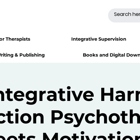
for Therapists
Integrative Supervision
riting & Publishing
Books and Digital Dow
ntegrative Ha
tion Psychot
ets Motivatio