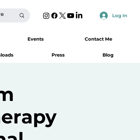
Log In
Events
Contact Me
nloads
Press
Blog
rm
herapy
nal