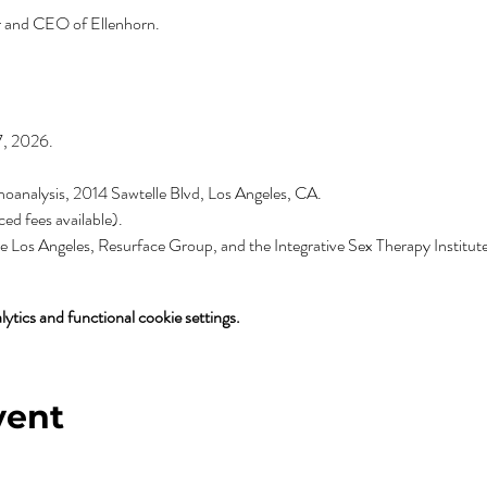
r and CEO of Ellenhorn.
7, 2026.
oanalysis, 2014 Sawtelle Blvd, Los Angeles, CA.
ed fees available).
 Los Angeles, Resurface Group, and the Integrative Sex Therapy Institute
tics and functional cookie settings.
vent