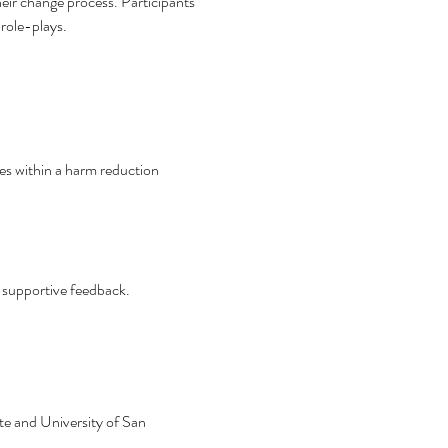
heir change process. Participants 
 role-plays.
es within a harm reduction 
h supportive feedback.
e and University of San 