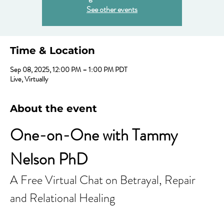
See other events
Time & Location
Sep 08, 2025, 12:00 PM – 1:00 PM PDT
Live, Virtually
About the event
One-on-One with Tammy 
Nelson PhD
A Free Virtual Chat on Betrayal, Repair 
and Relational Healing