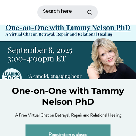
One-on-One with Tammy
Nelson PhD
A Free Virtual Chat on Betrayal, Repair and Relational Healing
Registration is closed