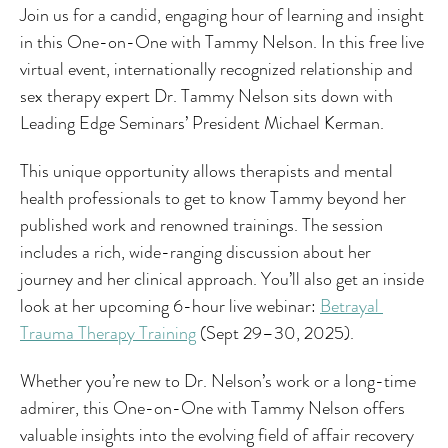
Join us for a candid, engaging hour of learning and insight 
in this One-on-One with Tammy Nelson. In this free live 
virtual event, internationally recognized relationship and 
sex therapy expert Dr. Tammy Nelson sits down with 
Leading Edge Seminars’ President Michael Kerman.
This unique opportunity allows therapists and mental 
health professionals to get to know Tammy beyond her 
published work and renowned trainings. The session 
includes a rich, wide-ranging discussion about her 
journey and her clinical approach. You’ll also get an inside 
look at her upcoming 6-hour live webinar: 
Betrayal 
Trauma Therapy Training
 (Sept 29–30, 2025).
Whether you’re new to Dr. Nelson’s work or a long-time 
admirer, this One-on-One with Tammy Nelson offers 
valuable insights into the evolving field of affair recovery 