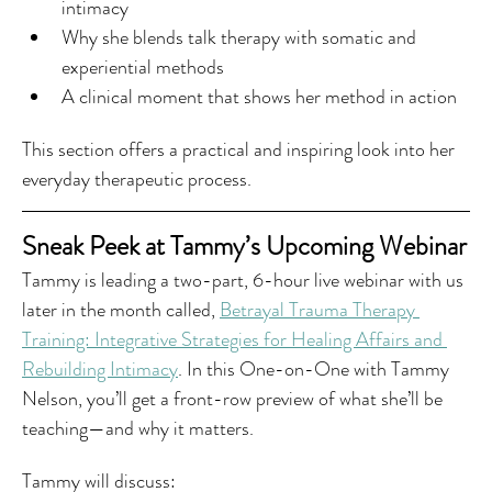
intimacy
Why she blends talk therapy with somatic and 
experiential methods
A clinical moment that shows her method in action
This section offers a practical and inspiring look into her 
everyday therapeutic process.
Sneak Peek at Tammy’s Upcoming Webinar
Tammy is leading a two-part, 6-hour live webinar with us 
later in the month called, 
Betrayal Trauma Therapy 
Training: Integrative Strategies for Healing Affairs and 
Rebuilding Intimacy
. In this One-on-One with Tammy 
Nelson, you’ll get a front-row preview of what she’ll be 
teaching—and why it matters.
Tammy will discuss: