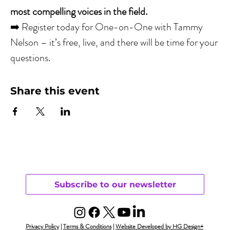
most compelling voices in the field.
➡️ Register today for One-on-One with Tammy 
Nelson – it’s free, live, and there will be time for your 
questions.
Share this event
Subscribe to our newsletter
Privacy Policy
|
Terms & Conditions
|
Website Developed by HG Design+