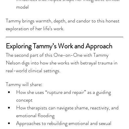
model
Tammy brings warmth, depth, and candor to this honest 
exploration of her life’s work.
Exploring Tammy’s Work and Approach
The second part of this One-on-One with Tammy 
Nelson digs into how she works with betrayal trauma in 
real-world clinical settings.
Tammy will share:
How she uses “rupture and repair” as a guiding 
concept
How therapists can navigate shame, reactivity, and 
emotional flooding
Approaches to rebuilding emotional and sexual 