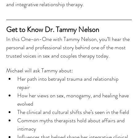
and integrative relationship therapy.
Get to Know Dr. Tammy Nelson
In this One-on-One with Tammy Nelson, you’ll hear the 
personal and professional story behind one of the most 
trusted voices in sex and couples therapy today.
Michael will ask Tammy about:
Her path into betrayal trauma and relationship 
repair
How her views on sex, monogamy, and healing have 
evolved
The clinical and cultural shifts she’s seen in the field
Common myths therapists hold about affairs and 
intimacy
Influences that helped shape her integrative clinical 