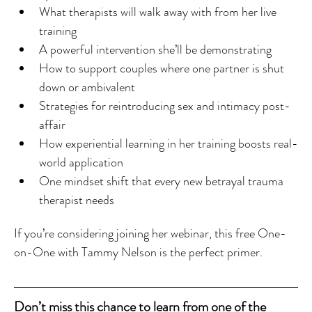
What therapists will walk away with from her live 
training
A powerful intervention she’ll be demonstrating
How to support couples where one partner is shut 
down or ambivalent
Strategies for reintroducing sex and intimacy post-
affair
How experiential learning in her training boosts real-
world application
One mindset shift that every new betrayal trauma 
therapist needs
If you’re considering joining her webinar, this free One-
on-One with Tammy Nelson is the perfect primer.
Don’t miss this chance to learn from one of the 