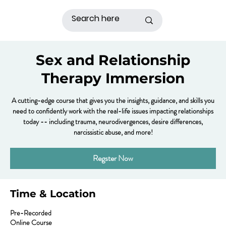
Sex and Relationship
Therapy Immersion
A cutting-edge course that gives you the insights, guidance, and skills you
need to confidently work with the real-life issues impacting relationships
today -- including trauma, neurodivergences, desire differences,
narcissistic abuse, and more!
Regster Now
Time & Location
Pre-Recorded
Online Course