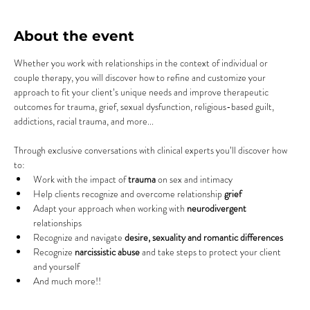
About the event
Whether you work with relationships in the context of individual or 
couple therapy, you will discover how to refine and customize your 
approach to fit your client’s unique needs and improve therapeutic 
outcomes for trauma, grief, sexual dysfunction, religious-based guilt, 
addictions, racial trauma, and more...
Through exclusive conversations with clinical experts you’ll discover how 
to:
Work with the impact of 
trauma
 on sex and intimacy
Help clients recognize and overcome relationship 
grief
Adapt your approach when working with 
neurodivergent
relationships
Recognize and navigate 
desire, sexuality and romantic differences
Recognize 
narcissistic abuse
 and take steps to protect your client 
and yourself
And much more!!