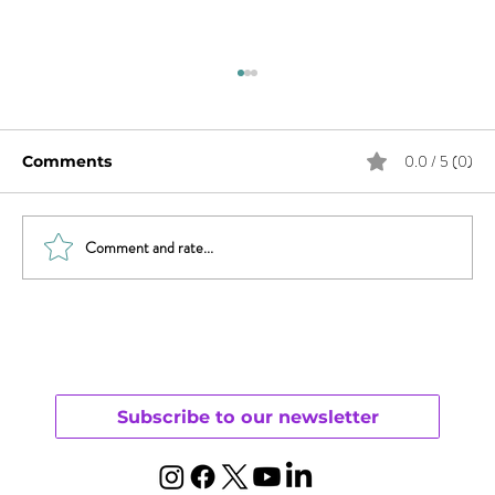
0.0 / 5 (0)
Comments
Comment and rate...
Sex & News: Sex Toy Awareness
Growing
Subscribe to our newsletter