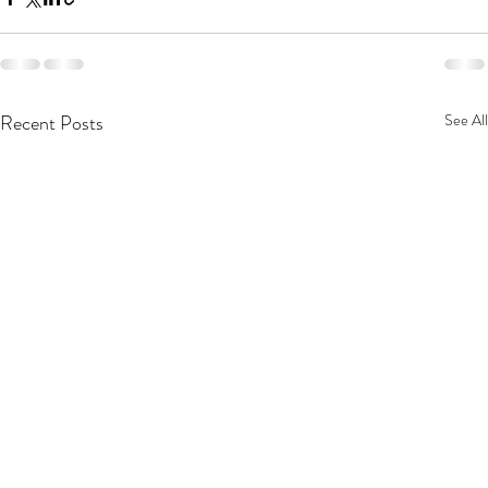
Recent Posts
See All