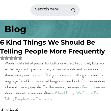
Blog
6 Kind Things We Should Be
Telling People More Frequently
Rated NaN out of 5 stars.
Words hold a lot of power, for better or worse. In our daily lives we 
are barraged with painful, scary, stressful words and phrases in 
almost every environment. The good news is uplifting and cheerful 
language full of kindness sparkle against the cloud of unpleasantries 
inherent in every day life. For this reason, here are a few phrases we 
should strive to use more often – 
6 Kind Things We Should Be 
Telling People More Frequently
.