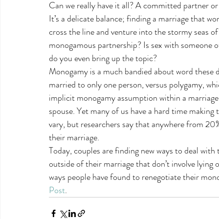
Can we really have it all? A committed partner or
It’s a delicate balance; finding a marriage that w
cross the line and venture into the stormy seas of
monogamous partnership? Is sex with someone oth
do you even bring up the topic?
Monogamy is a much bandied about word these days.
married to only one person, versus polygamy, wh
implicit monogamy assumption within a marriage, h
spouse. Yet many of us have a hard time making 
vary, but researchers say that anywhere from 20
their marriage.
Today, couples are finding new ways to deal with
outside of their marriage that don’t involve lying 
ways people have found to renegotiate their mo
Post
.