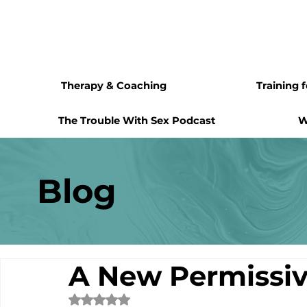
Therapy & Coaching
Training 
The Trouble With Sex Podcast
W
Blog
A New Permiss
Rated NaN out of 5 stars.