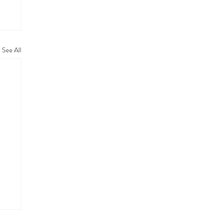
See All