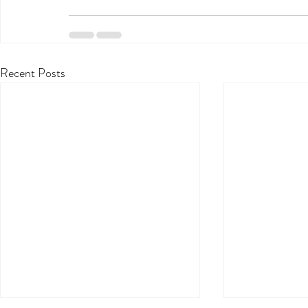
Recent Posts