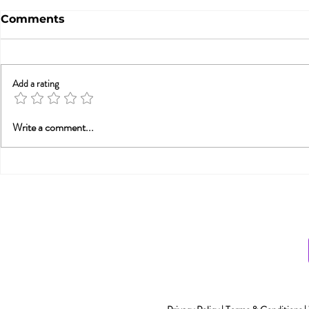
Comments
Add a rating
Betrayal Trauma: Helping
Sex & New
Write a comment...
Couples Rebuild
Awarenes
Connection (from PESI-
UK)