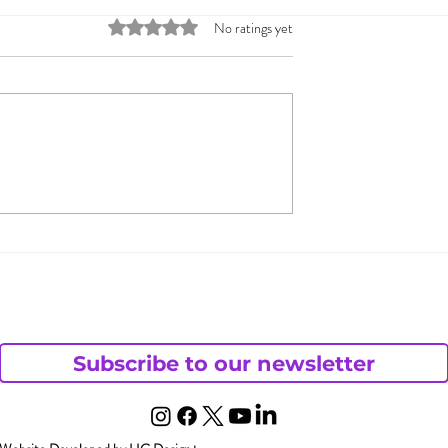
Rated 0 out of 5 stars.
No ratings yet
s: Sex Toy
Guiding Couples throu
s Growing
Fantasies and
Discussions on the Op
Monogamy Continuum
Subscribe to our newsletter