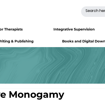
for Therapists
Integrative Supervision
riting & Publishing
Books and Digital Dow
ive Monogamy