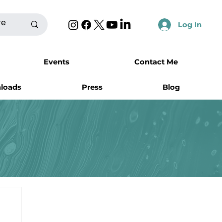
Log In
Events
Contact Me
nloads
Press
Blog