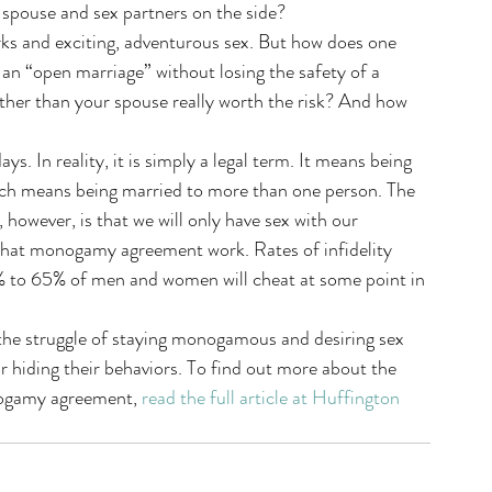
 spouse and sex partners on the side?
orks and exciting, adventurous sex. But how does one 
 an “open marriage” without losing the safety of a 
er than your spouse really worth the risk? And how 
 In reality, it is simply a legal term. It means being 
ich means being married to more than one person. The 
owever, is that we will only have sex with our 
that monogamy agreement work. Rates of infidelity 
% to 65% of men and women will cheat at some point in 
 the struggle of staying monogamous and desiring sex 
or hiding their behaviors. To find out more about the 
nogamy agreement, 
read the full article at Huffington 