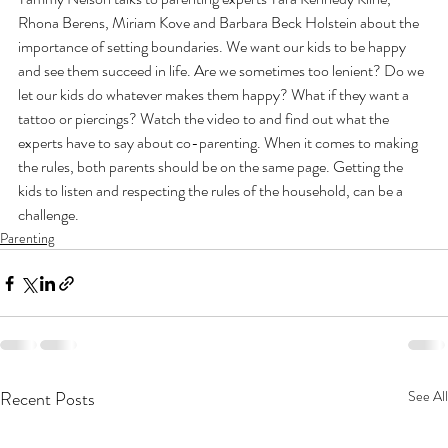
Rhona Berens, Miriam Kove and Barbara Beck Holstein about the 
importance of setting boundaries. We want our kids to be happy 
and see them succeed in life. Are we sometimes too lenient? Do we 
let our kids do whatever makes them happy? What if they want a 
tattoo or piercings? Watch the video to and find out what the 
experts have to say about co-parenting. When it comes to making 
the rules, both parents should be on the same page. Getting the 
kids to listen and respecting the rules of the household, can be a 
challenge.
Parenting
Recent Posts
See All