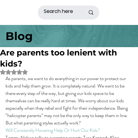
Blog
Are parents too lenient with
kids?
Rated NaN out of 5 stars.
As parents, we want to do everything in our power to protect our 
kids and help them grow. It is completely natural. We want to be 
there every step of the way, but giving our kids space to be 
themselves can be really hard at times. We worry about our kids 
especially when they rebel and fight for their independence. Being 
“helicopter parents” may not be the only way to keep them in line. 
But what parenting styles actually work?
Will Constantly Hovering Help Or Hurt Our Kids?
Tammy Nelson talks to parenting experts Tara Kennedy Kline, 