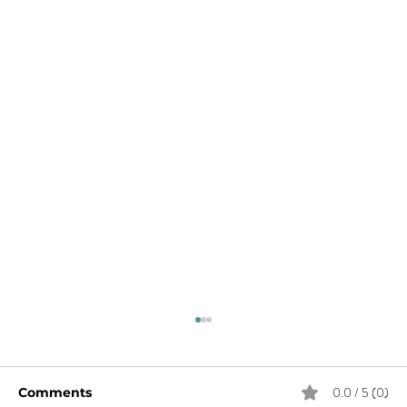
0.0 / 5 (0)
Comments