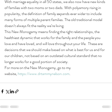
With marriage equality in all 50 states, we also now have new kinds 
of families with two moms or two dads. With polyamory rising in 
popularity, the definition of family expands ever wider to include 
many forms of multiple parent families. The old traditional model 
doesn’t always fit the reality we’re living.
This New Monogamy means finding the right relationships, the 
healthiest dynamic that works for the family and the people you 
love and have loved, and will love throughout your life.  These are 
decisions that we should make based on what is best for us and for 
our children, not based on an outdated cultural standard that no 
longer works for a good portion of society.
For more on the New Monogamy, go to my 
website, 
https://www.drtammynelson.com
.