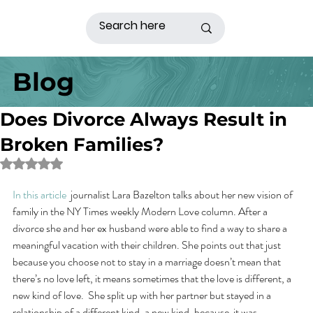
Blog
Does Divorce Always Result in
Broken Families?
Rated NaN out of 5 stars.
In this article
  journalist Lara Bazelton talks about her new vision of 
family in the NY Times weekly Modern Love column. After a 
divorce she and her ex husband were able to find a way to share a 
meaningful vacation with their children. She points out that just 
because you choose not to stay in a marriage doesn’t mean that 
there’s no love left, it means sometimes that the love is different, a 
new kind of love.  She split up with her partner but stayed in a 
relationship of a different kind, a new kind, because  it was 