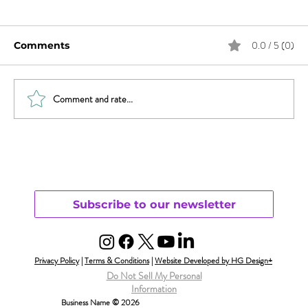
0.0 / 5 (0)
Comments
Comment and rate...
Sex & News: Sex Toy Awareness
Growing
Subscribe to our newsletter
Privacy Policy
|
Terms & Conditions
|
Website Developed by HG Design+
Do Not Sell My Personal
Information
Business Name © 2026