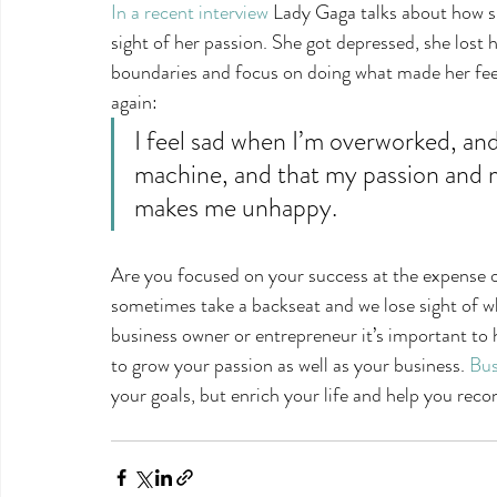
In a recent interview
 Lady Gaga talks about how s
sight of her passion. She got depressed, she lost h
boundaries and focus on doing what made her feel
again:
I feel sad when I’m overworked, an
machine, and that my passion and my
makes me unhappy.
Are you focused on your success at the expense o
sometimes take a backseat and we lose sight of wh
business owner or entrepreneur it’s important to h
to grow your passion as well as your business. 
Bus
your goals, but enrich your life and help you reco