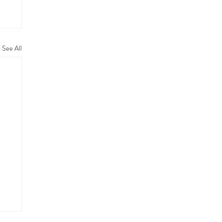
See All