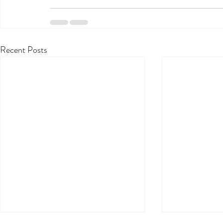
Recent Posts