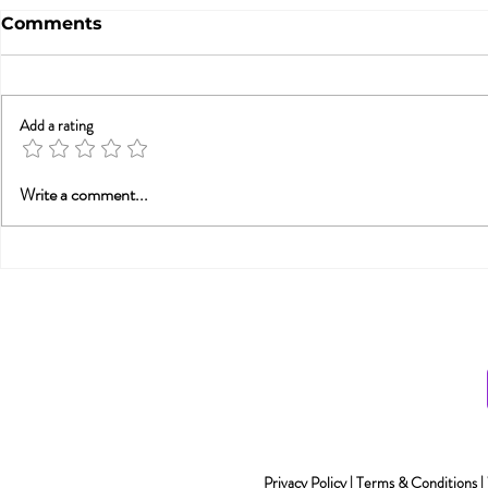
Comments
Add a rating
Betrayal Trauma: Helping
Sex & New
Write a comment...
Couples Rebuild
Awarenes
Connection (from PESI-
UK)
Privacy Policy
|
Terms & Conditions
|