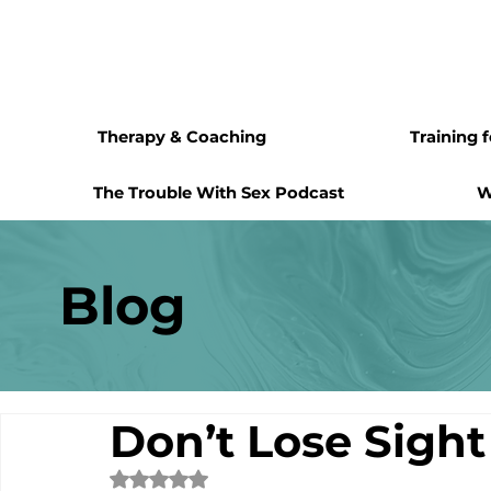
Therapy & Coaching
Training 
The Trouble With Sex Podcast
W
Blog
Don’t Lose Sight
Rated NaN out of 5 stars.