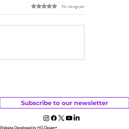
Rated 0 out of 5 stars.
No ratings yet
s: Sex Toy
Guiding Couples throu
s Growing
Fantasies and
Discussions on the Op
Monogamy Continuum
Subscribe to our newsletter
Website Developed by HG Design+