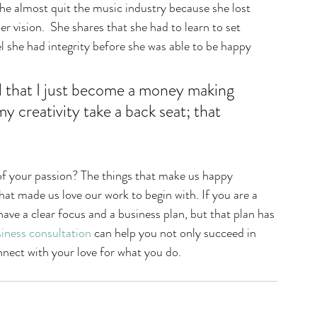
he almost quit the music industry because she lost 
er vision.  She shares that she had to learn to set 
 she had integrity before she was able to be happy 
d that I just become a money making 
 creativity take a back seat; that 
f your passion? The things that make us happy 
at made us love our work to begin with. If you are a 
ave a clear focus and a business plan, but that plan has 
iness consultation
 can help you not only succeed in 
nnect with your love for what you do.