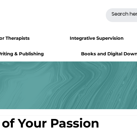
for Therapists
Integrative Supervision
riting & Publishing
Books and Digital Dow
 of Your Passion