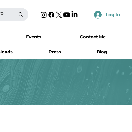
Log In
Events
Contact Me
nloads
Press
Blog