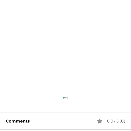
0.0 / 5 (0)
Comments