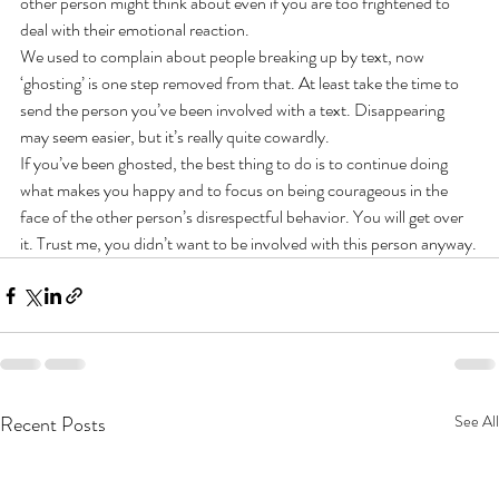
other person might think about even if you are too frightened to 
deal with their emotional reaction.
We used to complain about people breaking up by text, now 
‘ghosting’ is one step removed from that. At least take the time to 
send the person you’ve been involved with a text. Disappearing 
may seem easier, but it’s really quite cowardly.
If you’ve been ghosted, the best thing to do is to continue doing 
what makes you happy and to focus on being courageous in the 
face of the other person’s disrespectful behavior. You will get over 
it. Trust me, you didn’t want to be involved with this person anyway.
Recent Posts
See All