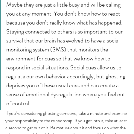
Maybe they are just a little busy and will be calling 
you at any moment. You don’t know how to react 
because you don’t really know what has happened. 
Staying connected to others is so important to our 
survival that our brain has evolved to have a social 
monitoring system (SMS) that monitors the 
environment for cues so that we know how to 
respond in social situations. Social cues allow us to 
regulate our own behavior accordingly, but ghosting 
deprives you of these usual cues and can create a 
sense of emotional dysregulation where you feel out 
of control.
If you’re considering ghosting someone, take a minute and examine 
your responsibility to the relationship. If you got into it, take at least 
a second to get out of it. Be mature about it and focus on what the 