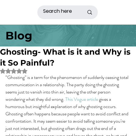
Blog
Ghosting- What is it and Why is
it So Painful?
Rated NaN out of 5 stars.
“Ghosting” is a term for the phenomenon of suddenly ceasing total 
communication in a relationship. The party doing the ghosting 
seems just to vanish into thin air, leaving the other person 
wondering what they did wrong. 
This Vogue article
 gives a 
humorous but insightful explanation of why ghosting occurs.
Ghosting often happens because people want to avoid conflict and 
confrontation. It may seem easier to avoid telling someone you’re 
just not interested, but ghosting often drags out the end of a 
relationship in unnecessary ways and leaves the ghost-ee hurt and 