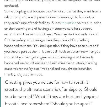
confused.
Some people ghost because they’re not sure what they want from a 
relationship and aren’t patient or mature enough to find out, or 
they aren’t sure of their feelings. But as 
this article
 points out, being 
on the receiving end of having someone we care for suddenly 
vanish feels like a serious betrayal. You may start out with concern 
for their safety, wondering where they are and if something 
happened to them.  You may question if they have been hurt or if 
you should pursue them.  It can be difficult to determine when you 
should let yourself get angry- without knowing what has really 
happened we can rationalize and minimize the situation, blaming 
ourselves for the ‘ghosts’ irrational and thoughtless behavior.   
Frankly, it’s just plain rude.
Ghosting gives you no cue for how to react. It 
creates the ultimate scenario of ambiguity. Should 
you be worried? What if they are hurt and lying in a 
hospital bed somewhere? Should you be upset? 