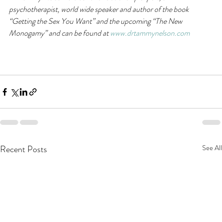
psychotherapist, world wide speaker and author of the book 
“Getting the Sex You Want” and the upcoming “The New 
Monogamy” and can be found at 
www.drtammynelson.com
Recent Posts
See All