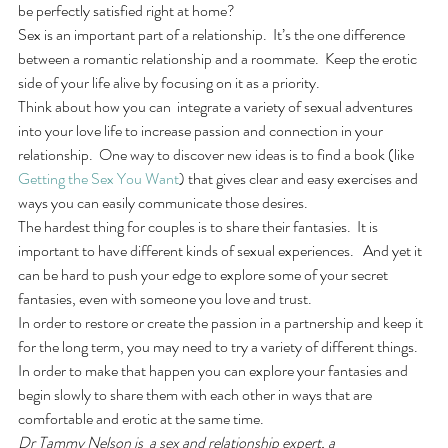
be perfectly satisfied right at home?
Sex is an important part of a relationship.  It’s the one difference 
between a romantic relationship and a roommate.  Keep the erotic 
side of your life alive by focusing on it as a priority. 
Think about how you can  integrate a variety of sexual adventures 
into your love life to increase passion and connection in your 
relationship.  One way to discover new ideas is to find a book (like 
Getting the Sex You Want
) that gives clear and easy exercises and 
ways you can easily communicate those desires.  
The hardest thing for couples is to share their fantasies.  It is 
important to have different kinds of sexual experiences.   And yet it 
can be hard to push your edge to explore some of your secret 
fantasies, even with someone you love and trust. 
In order to restore or create the passion in a partnership and keep it 
for the long term, you may need to try a variety of different things. 
In order to make that happen you can explore your fantasies and 
begin slowly to share them with each other in ways that are 
comfortable and erotic at the same time.
Dr Tammy Nelson is  a sex and relationship expert, a 