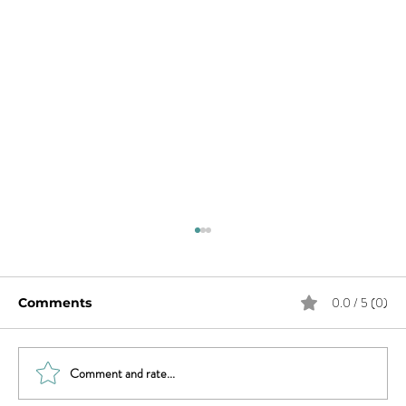
0.0 / 5 (0)
Comments
Comment and rate...