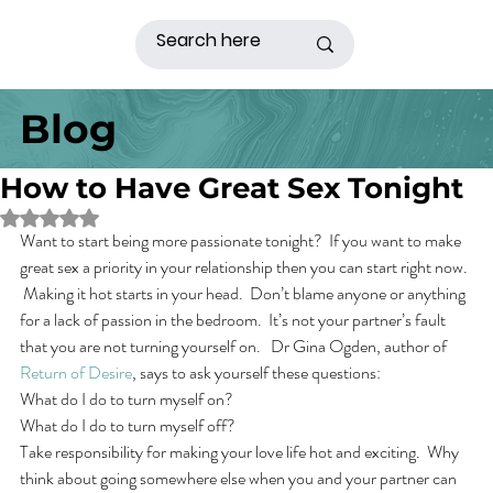
Blog
How to Have Great Sex Tonight
Rated NaN out of 5 stars.
Want to start being more passionate tonight?  If you want to make 
great sex a priority in your relationship then you can start right now. 
 Making it hot starts in your head.  Don’t blame anyone or anything 
for a lack of passion in the bedroom.  It’s not your partner’s fault 
that you are not turning yourself on.   Dr Gina Ogden, author of 
Return of Desire
, says to ask yourself these questions:
What do I do to turn myself on?
What do I do to turn myself off?
Take responsibility for making your love life hot and exciting.  Why 
think about going somewhere else when you and your partner can 