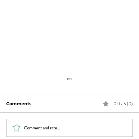
0.0 / 5 (0)
Comments
Comment and rate...