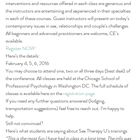
interventions and resources offered in each class are generous and 
the instructors are entertaining and experienced in their specialties 
in each of these courses. Guest instructors will present on today’s 
contemporary issues in sex, relationships and couple’s challenges. 
All beginners and advanced practitioners are welcome, CE’s 
available.
Register NOW! 
Here’s the details:
February 4, 5, 6, 2016
You may choose to attend one, two or all three days (best deal) of 
the conference. All classes are held at the Chicago School of 
Professional Psychology in Washington DC. The full schedule of 
classes is available here on the 
registration page.
If you need any further questions answered (lodging, 
transportation suggestions) feel free to reach out. I’m happy to 
help.
Still not convinced?
Here’s what students are saying about Sex Therapy U’s trainings:
“This is the most fun I have had in class in a long time. The info was 