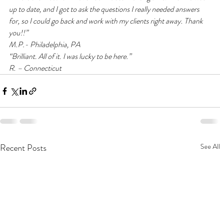
up to date, and I got to ask the questions I really needed answers 
for, so I could go back and work with my clients right away. Thank 
you!!”
M.P.- Philadelphia, PA
“Brilliant. All of it. I was lucky to be here.”
R. – Connecticut
Recent Posts
See All