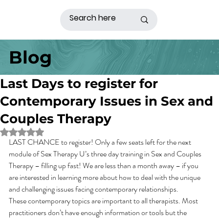
Blog
Last Days to register for
Contemporary Issues in Sex and
Couples Therapy
Rated NaN out of 5 stars.
LAST CHANCE to register! Only a few seats left for the next 
module of Sex Therapy U’s three day training in Sex and Couples 
Therapy – filling up fast! We are less than a month away – if you 
are interested in learning more about how to deal with the unique 
and challenging issues facing contemporary relationships.
These contemporary topics are important to all therapists. Most 
practitioners don’t have enough information or tools but the 