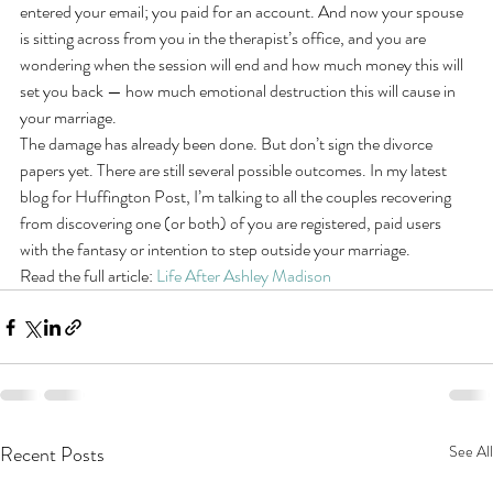
entered your email; you paid for an account. And now your spouse 
is sitting across from you in the therapist’s office, and you are 
wondering when the session will end and how much money this will 
set you back — how much emotional destruction this will cause in 
your marriage.
The damage has already been done. But don’t sign the divorce 
papers yet. There are still several possible outcomes. In my latest 
blog for Huffington Post, I’m talking to all the couples recovering 
from discovering one (or both) of you are registered, paid users 
with the fantasy or intention to step outside your marriage.
Read the full article: 
Life After Ashley Madison
Recent Posts
See All