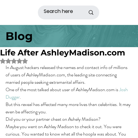
Blog
Life After AshleyMadison.com
Rated NaN out of 5 stars.
In August hackers released the names and contact info of millions 
of users of AshleyMadison.com, the leading site connecting 
married people seeking extramarital affairs.
One of the most talked about user of AshleyMadison.com is 
Josh 
Duggar
.
But this reveal has affected many more lives than celebrities. It may 
even be affecting you.
Did you or your partner cheat on Ashely Madison?  
Maybe you went on Ashley Madison to check it out. You were 
curious. You wanted to know what all the hoopla was about. You 