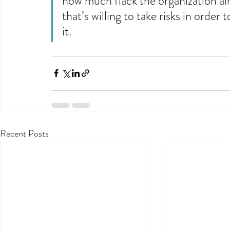
how much flack the organization alr
that’s willing to take risks in order
it.
Recent Posts