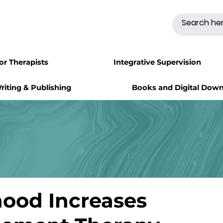
for Therapists
Integrative Supervision
riting & Publishing
Books and Digital Dow
ood Increases