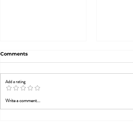
Comments
Add a rating
Betrayal Trauma: Helping
Sex & New
Write a comment...
Couples Rebuild
Awarenes
Connection (from PESI-
UK)