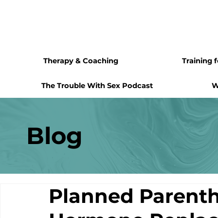
Therapy & Coaching
Training 
The Trouble With Sex Podcast
W
Blog
Planned Parenth