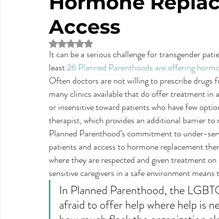
Hormone Replac
Access
Rated NaN out of 5 stars.
It can be a serious challenge for transgender patie
least 
26 Planned Parenthoods are offering horm
Often doctors are not willing to prescribe drugs
many clinics available that do offer treatment in
or insensitive toward patients who have few options
therapist, which provides an additional barrier to
Planned Parenthood’s commitment to under-serve
patients and access to hormone replacement thera
where they are respected and given treatment on
sensitive caregivers in a safe environment means 
In Planned Parenthood, the LGBTQ 
afraid to offer help where help is ne