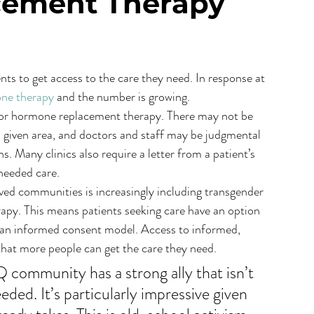
ement Therapy
nts to get access to the care they need. In response at 
one therapy
 and the number is growing.
 for hormone replacement therapy. There may not be 
 a given area, and doctors and staff may be judgmental 
. Many clinics also require a letter from a patient’s 
 needed care.
d communities is increasingly including transgender 
py. This means patients seeking care have an option 
 an informed consent model. Access to informed, 
that more people can get the care they need.
community has a strong ally that isn’t 
eded. It’s particularly impressive given 