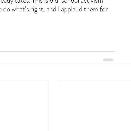
eady takes. This is old-school activism 
 to do what’s right, and I applaud them for 