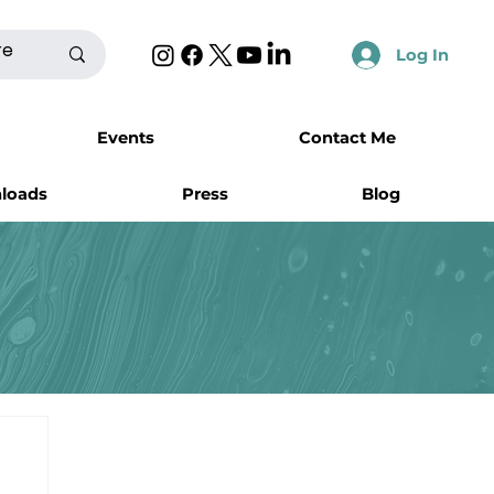
Log In
Events
Contact Me
nloads
Press
Blog