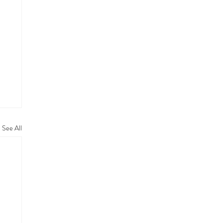
See All