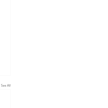
See All