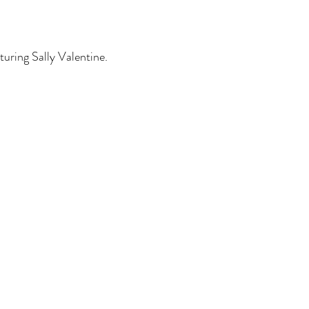
turing Sally Valentine.