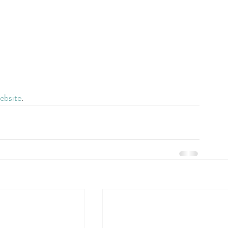
ebsite
.