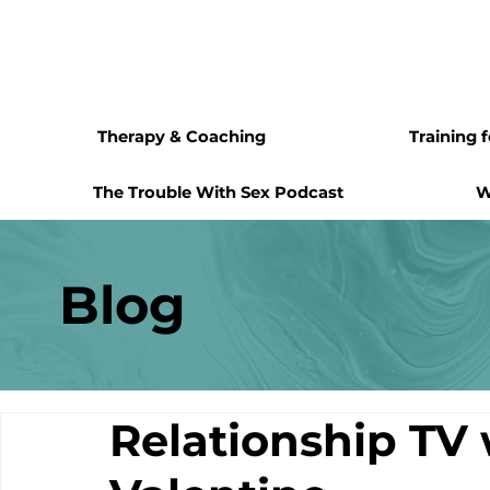
Therapy & Coaching
Training 
The Trouble With Sex Podcast
W
Blog
Relationship TV 