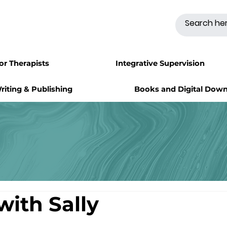
for Therapists
Integrative Supervision
riting & Publishing
Books and Digital Dow
with Sally