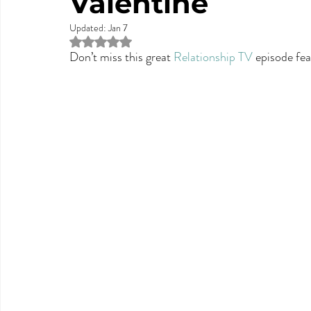
Valentine
Updated:
Jan 7
Rated NaN out of 5 stars.
Don’t miss this great 
Relationship TV
 episode fea