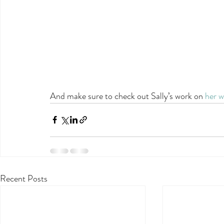
And make sure to check out Sally’s work on 
her w
Recent Posts