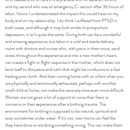
and my second who was an emergency C-section after 36 hours of 
labor, I know I underestimated the impact this would have on my 
body and on my relationship. I do think I suffered from PTSD in 
both cases, and although it may look similar to postpartum 
depression, it isn’t quite the same. Giving birth can be a wonderful 
and amazing experience, but labor in a cold and sterile delivery 
room with doctors and nurses who, with panic in their voice, send 
stress throughout the experience and into a new mother’s heart, 
can create a fight or flight response in the mother, which does not 
lend itself to the peace and calm that might be conducive to a fast 
healing post-birth. And then coming home with an infant when you 
are physically and emotionally exhausted, perhaps with another 
small child at home, can make the recovery time even more difficult.
Women are not given a lot of support to voice their fears or 
concerns or their experiences after a birthing trauma. The 
environment for birthing is supposed to be natural, spiritual and 
even sometimes under water. If it’s not, new moms can feel like 
they have done or are doing something wrong. This can make them 