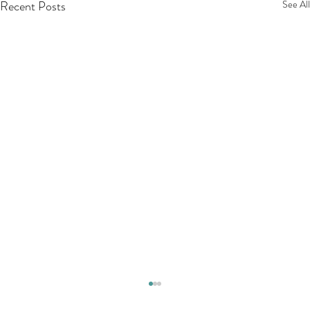
Recent Posts
See All