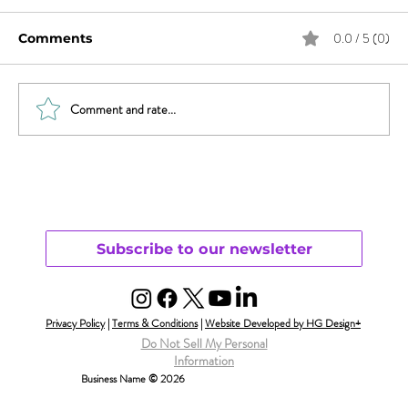
0.0 / 5 (0)
Comments
Comment and rate...
Sex & News: Sex Toy Awareness
Growing
Subscribe to our newsletter
Privacy Policy
|
Terms & Conditions
|
Website Developed by HG Design+
Do Not Sell My Personal
Information
Business Name © 2026