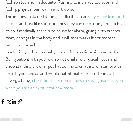
feel isolated and inadequate. Rushing to intimacy too soon and 
feeling physical pain can make it worse.
The injuries sustained during childbirth can be 
very much like sports 
injuries
 and just like sports injuries they can take a long time to heal. 
Even if medically there is no cause for alarm, giving birth creates 
many changes in the body and it will take weeks if not months 
return to normal.
In addition, with a new baby to care for, relationships can suffer. 
Being patient with your own emotional and physical needs and 
understanding the changes happening even at a chemical level can 
help. If your sexual and emotional intimate life is suffering after 
having a baby,
 check out this video on how to have great sex even 
when you are an exhausted new mom
.