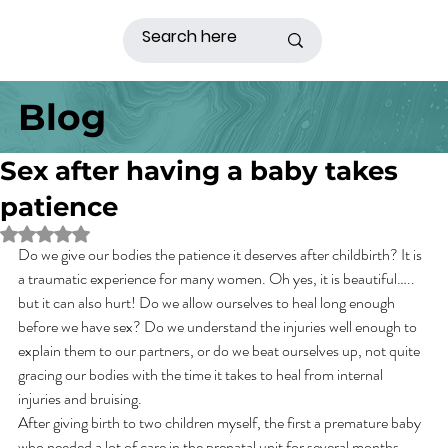
Blog
Sex after having a baby takes
patience
Rated NaN out of 5 stars.
Do we give our bodies the patience it deserves after childbirth? It is 
a traumatic experience for many women. Oh yes, it is beautiful….. 
but it can also hurt! Do we allow ourselves to heal long enough 
before we have sex? Do we understand the injuries well enough to 
explain them to our partners, or do we beat ourselves up, not quite 
gracing our bodies with the time it takes to heal from internal 
injuries and bruising.
After giving birth to two children myself, the first a premature baby 
who needed a lot of care in the prenatal unit for several months, 