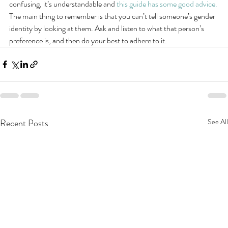
confusing, it’s understandable and 
this guide has some good advice.
The main thing to remember is that you can’t tell someone’s gender 
identity by looking at them. Ask and listen to what that person’s 
preference is, and then do your best to adhere to it.
Recent Posts
See All