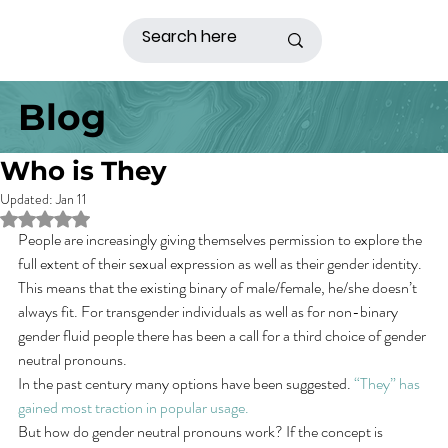
Blog
Who is They
Updated:
Jan 11
Rated NaN out of 5 stars.
People are increasingly giving themselves permission to explore the 
full extent of their sexual expression as well as their gender identity. 
This means that the existing binary of male/female, he/she doesn’t 
always fit. For transgender individuals as well as for non-binary 
gender fluid people there has been a call for a third choice of gender 
neutral pronouns.
In the past century many options have been suggested. 
“They” has 
gained most traction in popular usage.
But how do gender neutral pronouns work? If the concept is 