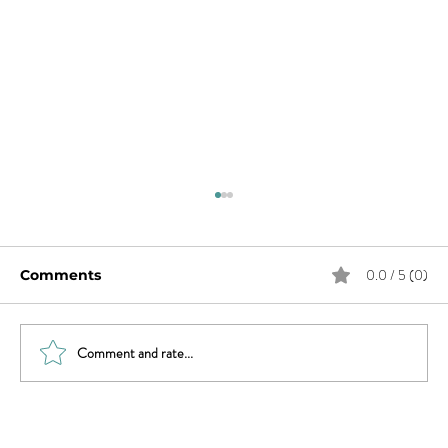
0.0 / 5 (0)
Comments
Comment and rate...
Sex & News: Sex Toy Awareness