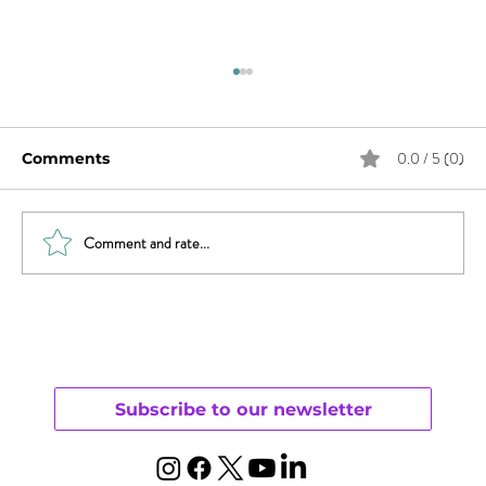
0.0 / 5 (0)
Comments
Comment and rate...
Sex & News: Sex Toy Awareness
Growing
Subscribe to our newsletter