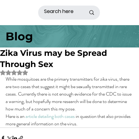
Blog
Zika Virus may be Spread
Through Sex
Rated NaN out of 5 stars.
While mosquitoes are the primary transmitters for zika virus, there 
are two cases that suggest it might be sexually transmitted in rare 
cases. Currently there is not enough evidence for the CDC to issue 
a warning, but hopefully more research will be done to determine 
how much of a concern this my pose.
Here is an 
article detailing both cases
 in question that also provides 
more general information on the virus.