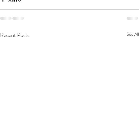
Recent Posts
See All