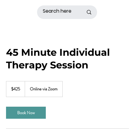
45 Minute Individual
Therapy Session
425
US
$425
Online via Zoom
dollars
Book Now