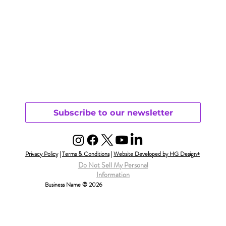
Subscribe to our newsletter
Privacy Policy
|
Terms & Conditions
|
Website Developed by HG Design+
Do Not Sell My Personal
Information
Business Name © 2026