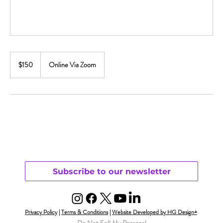
150
US
$150
Online Via Zoom
dollars
Subscribe to our newsletter
Privacy Policy
|
Terms & Conditions
|
Website Developed by HG Design+
Do Not Sell My Personal