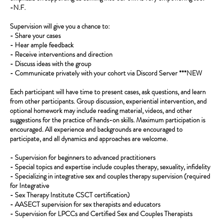
-N.F.
Supervision will give you a chance to:
- Share your cases
- Hear ample feedback
- Receive interventions and direction
- Discuss ideas with the group
- Communicate privately with your cohort via Discord Server ***NEW
Each participant will have time to present cases, ask questions, and learn
from other participants. Group discussion, experiential intervention, and
optional homework may include reading material, videos, and other
suggestions for the practice of hands-on skills. Maximum participation is
encouraged. All experience and backgrounds are encouraged to
participate, and all dynamics and approaches are welcome.
- Supervision for beginners to advanced practitioners
- Special topics and expertise include couples therapy, sexuality, infidelity
- Specializing in integrative sex and couples therapy supervision (required
for Integrative
- Sex Therapy Institute CSCT certification)
- AASECT supervision for sex therapists and educators
- Supervision for LPCCs and Certified Sex and Couples Therapists