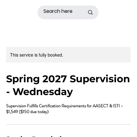
This service is fully booked.
Spring 2027 Supervision
- Wednesday
Supervision Fulfills Certification Requirements for AASECT & ISTI -
$1,549 ($150 due today)