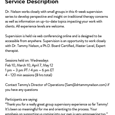
Service Description
Dr. Nelson works closely with small groups in this 4-week supervision
series to develop perspective and insight on traditional therapy concerns
as well as information on up-to-date topics impacting your work with
clients. All experience levels are welcome.
Supervision is held via web conferencing online and is designed to be
accessible from anywhere. Supervision is an opportunity to work closely
with Dr. Tammy Nelson, a Ph.D. Board Certified, Master Level, Expert
therapist.
Sessions held on: Wednesdays
Feb 10, March 10, April 7, May 12
1 pm – 3 pm PT / 4 pm – 6 pm ET
4 - 120 min sessions (8 hrs total)
Contact Tammy's Director of Operations (Sam@drtammynelson.com) if
you have any questions
Participants are saying:
“Thank you for a really great group supervisory experience so far Tammy!
It’s been so meaningful for me and orienting to the process. Your
emphasis on supporting us coming into our own is very empowering too.”