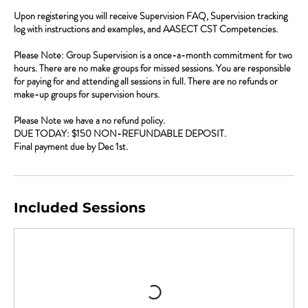
Upon registering you will receive Supervision FAQ, Supervision tracking
log with instructions and examples, and AASECT CST Competencies.
Please Note: Group Supervision is a once-a-month commitment for two
hours. There are no make groups for missed sessions. You are responsible
for paying for and attending all sessions in full. There are no refunds or
make-up groups for supervision hours.
Please Note we have a no refund policy.
DUE TODAY: $150 NON-REFUNDABLE DEPOSIT.
Final payment due by Dec 1st.
Included Sessions