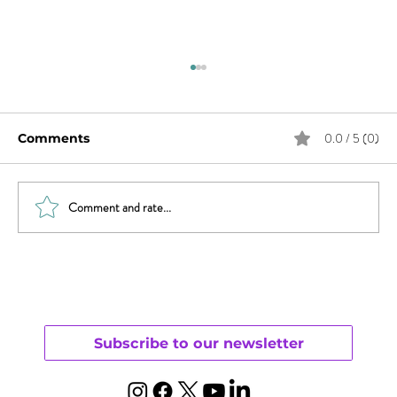
0.0 / 5 (0)
Comments
Comment and rate...
What Does Andy Want from His
Chaotic Life?
Subscribe to our newsletter