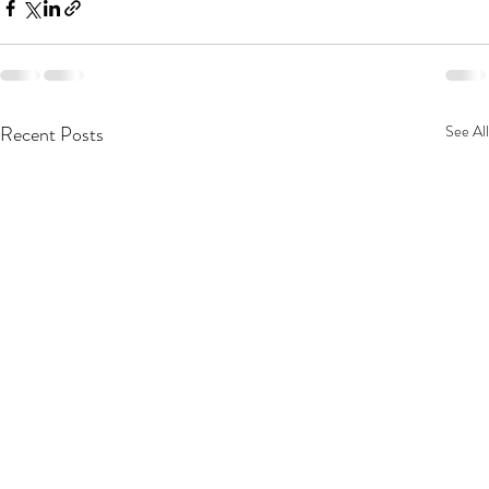
Recent Posts
See All