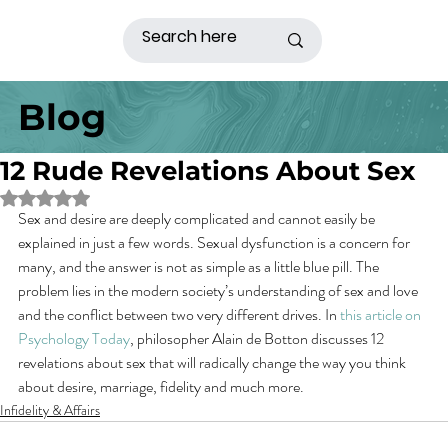
Blog
12 Rude Revelations About Sex
Rated NaN out of 5 stars.
Sex and desire are deeply complicated and cannot easily be 
explained in just a few words. Sexual dysfunction is a concern for 
many, and the answer is not as simple as a little blue pill. The 
problem lies in the modern society’s understanding of sex and love 
and the conflict between two very different drives. In 
this article on 
Psychology Today
, philosopher Alain de Botton discusses 12 
revelations about sex that will radically change the way you think 
about desire, marriage, fidelity and much more.
Infidelity & Affairs