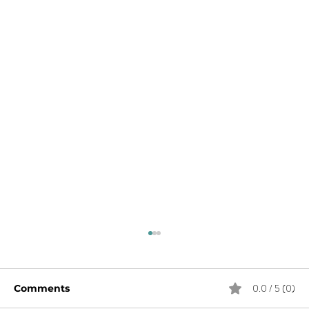
0.0 / 5 (0)
Comments