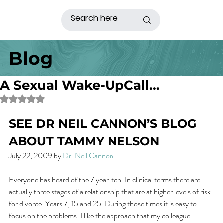
Blog
A Sexual Wake-UpCall…
Rated NaN out of 5 stars.
SEE DR NEIL CANNON’S BLOG 
ABOUT TAMMY NELSON
July 22, 2009 by 
Dr. Neil Cannon
Everyone has heard of the 7 year itch. In clinical terms there are 
actually three stages of a relationship that are at higher levels of risk 
for divorce. Years 7, 15 and 25. During those times it is easy to 
focus on the problems. I like the approach that my colleague 