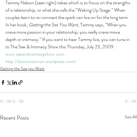
Tammy Nelson (seen right) takes which is to focus on the strengths 
of a relationship, or what she calls the “Waking Up Stage.” When 
couples learn to re-connect the spark can live on for the long term. 
In her book, 
Getting the Sex You Want
, Tammy says, “When you 
crave more passion in your relationship, you really crave move 
depth or intimacy.” If you want to hear Tammy live, you can tune in 
to The Sex & Intimacy Show this Thursday, July 23, 2009. 
www.sexandintimacyshow.com
http://doctorcannon.wordpress.com/
Getting the Sex you Want
Recent Posts
See All