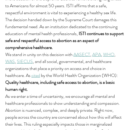
to Americans for almost 50 years. ISTI affirms that a safe, 
respectful environment is vital to experiencing a healthy sex life. 
The decision handed down by the Supreme Court damages this 
fundamental need. As an institution dedicated to the continuing 
education of mental health professionals, 
ISTI continues to support 
safe and respectful access to abortion as an aspect of 
comprehensive healthcare.
We stand in unity on this decision with 
AASECT
, 
APA
, 
WHO
, 
WAS
, 
SIECUS
, and all social, governmental, and healthcare 
organizations that place a priority on access and choice in 
healthcare. As 
cited
 by the World Health Organization (WHO): 
Quality healthcare, including safe access to abortion, is a basic 
human right.
As we enter a time of uncertainty, we encourage all mental and 
healthcare professionals to show understanding and compassion. 
Abortion is nuanced, complex, and deeply private. Right now, 
people across the country are concerned about how this will affect 
their lives. This ruling especially impacts those in marginalized 