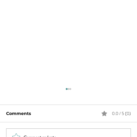
0.0 / 5 (0)
Comments