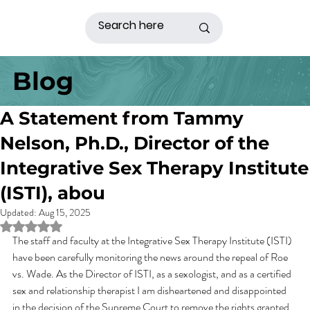
Blog
A Statement from Tammy
Nelson, Ph.D., Director of the
Integrative Sex Therapy Institute
(ISTI), abou
Updated:
Aug 15, 2025
Rated NaN out of 5 stars.
The staff and faculty at the Integrative Sex Therapy Institute (ISTI) 
have been carefully monitoring the news around the repeal of Roe 
vs. Wade. As the Director of ISTI, as a sexologist, and as a certified 
sex and relationship therapist I am disheartened and disappointed 
in the decision of the Supreme Court to remove the rights granted 