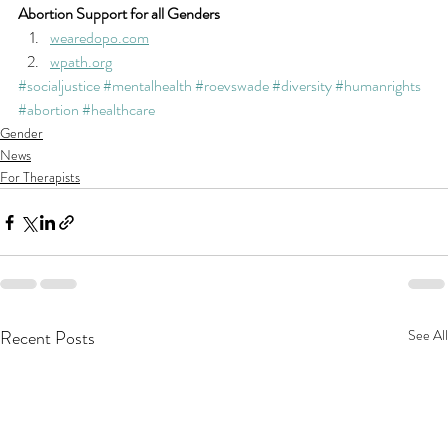
Abortion Support for all Genders
wearedopo.com
wpath.org
#socialjustice
#mentalhealth
#roevswade
#diversity
#humanrights
#abortion
#healthcare
Gender
News
For Therapists
Recent Posts
See All