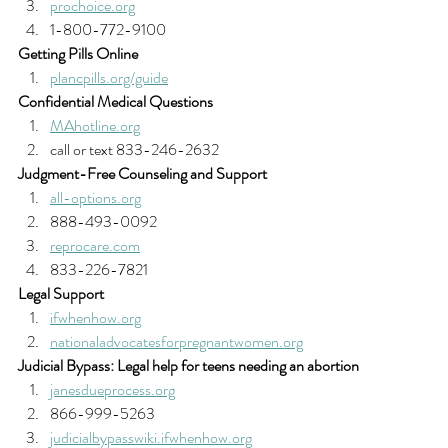
prochoice.org
1-800-772-9100 
Getting Pills Online
plancpills.org/guide
Confidential Medical Questions
MAhotline.org
call or text 833-246-2632 
Judgment-Free Counseling and Support
all-options.org
888-493-0092
reprocare.com
833-226-7821 
Legal Support
ifwhenhow.org
nationaladvocatesforpregnantwomen.org
Judicial Bypass: Legal help for teens needing an abortion
janesdueprocess.org
866-999-5263
judicialbypasswiki.ifwhenhow.org