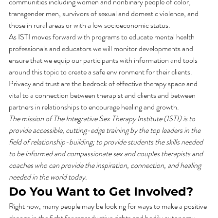
communities including women and nonbinary people of color, 
transgender men, survivors of sexual and domestic violence, and 
those in rural areas or with a low socioeconomic status. 
As ISTI moves forward with programs to educate mental health 
professionals and educators we will monitor developments and 
ensure that we equip our participants with information and tools 
around this topic to create a safe environment for their clients. 
Privacy and trust are the bedrock of effective therapy space and 
vital to a connection between therapist and clients and between 
partners in relationships to encourage healing and growth. 
The mission of The Integrative Sex Therapy Institute (ISTI) is to 
provide accessible, cutting-edge training by the top leaders in the 
field of relationship-building; to provide students the skills needed 
to be informed and compassionate sex and couples therapists and 
coaches who can provide the inspiration, connection, and healing 
needed in the world today.
Do You Want to Get Involved?
Right now, many people may be looking for ways to make a positive 
change in the fight for reproductive rights and bodily autonomy. 