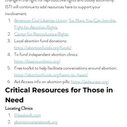
ISTI will continue to add resources here to support your 
involvement. 
American Civil Liberties Union
: 
Six Ways You Can Join the 
Fight for Abortion Rights
Center for Reproductive Rights
Local abortion fund donations: 
https://abortionfunds.org/funds/
To fund independent abortion clinics: 
https://keepourclinics.org/
Free toolkit to help facilitate conversations around abortion: 
https://abortionfunds.org/heart-to-heart/
Aid Access info on abortion pills: 
https://aidaccess.org/
Critical Resources for Those in 
Need
Locating Clinics
INeedanA.com
abortioncarenetwork.org