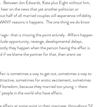
ys.  Between Jon Edwards, Kate plus Eight without him, 
 hear on the news that yet another politician or 
out half of all married couples will experience infidelity 
e MANY reasons it happens.  The one thing we do know 
iage- that is missing the point entirely.  Affairs happen 
nclude opportunity, revenge, developmental delays, 
Mostly they happen when the person having the affair is 
d if we blame the partner for that, then arent we 
fair is sometimes a way to get out, sometimes a way to 
attractive, sometimes for erotic excitement, sometimes 
 of boredom, because they married too young – there 
of people in the world who have affairs. 
affairs at some point in their marriage, throughout 52 