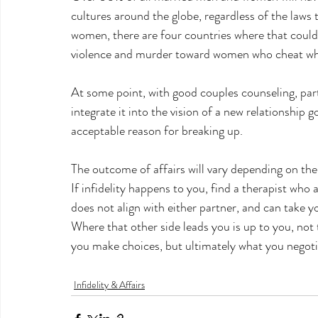
cultures around the globe, regardless of the laws 
women, there are four countries where that could
violence and murder toward women who cheat when
At some point, with good couples counseling, pa
integrate it into the vision of a new relationship g
acceptable reason for breaking up.
The outcome of affairs will vary depending on the 
If infidelity happens to you, find a therapist who 
does not align with either partner, and can take y
Where that other side leads you is up to you, not 
you make choices, but ultimately what you negotia
Infidelity & Affairs