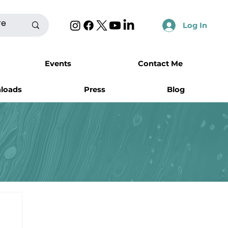
Log In
Events
Contact Me
nloads
Press
Blog