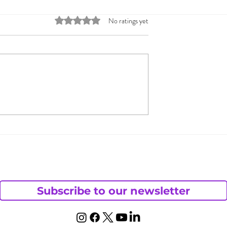
Rated 0 out of 5 stars.
No ratings yet
s Andy Want
How Do You Shut Dow
haotic Life?
Your Cheating Behavio
Subscribe to our newsletter