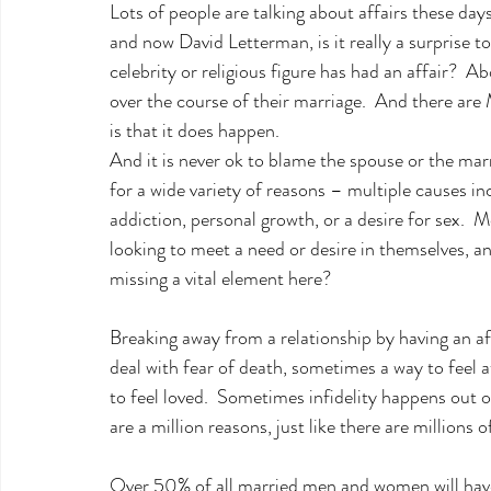
Lots of people are talking about affairs these da
and now David Letterman, is it really a surprise to
celebrity or religious figure has had an affair?  Ab
over the course of their marriage.  And there ar
is that it does happen.
And it is never ok to blame the spouse or the marr
for a wide variety of reasons – multiple causes i
addiction, personal growth, or a desire for sex.  
looking to meet a need or desire in themselves, an
missing a vital element here?  
Breaking away from a relationship by having an af
deal with fear of death, sometimes a way to feel 
to feel loved.  Sometimes infidelity happens out
are a million reasons, just like there are millions 
Over 50% of all married men and women will have 