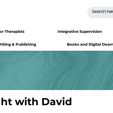
for Therapists
Integrative Supervision
riting & Publishing
Books and Digital Dow
ght with David