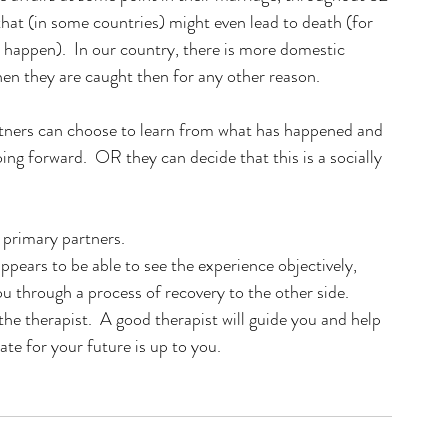
that (in some countries) might even lead to death (for 
 happen).  In our country, there is more domestic 
 they are caught then for any other reason. 
rtners can choose to learn from what has happened and 
oing forward.  OR they can decide that this is a socially 
primary partners.   
appears to be able to see the experience objectively, 
ou through a process of recovery to the other side.  
the therapist.  A good therapist will guide you and help 
te for your future is up to you.