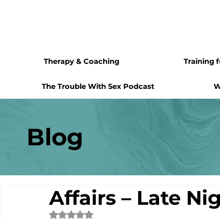
Therapy & Coaching
Training 
The Trouble With Sex Podcast
W
Blog
Affairs – Late Ni
Rated NaN out of 5 stars.