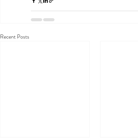
Recent Posts