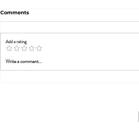
Comments
Add a rating
Trauma, Affair, &
What Doe
Write a comment...
Recovery: You Are Not
from His C
Alone