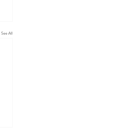
See All