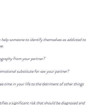
ay help someone to identify themselves as addicted to 
.   
nography from your partner?
emotional substitute for sex your partner?
ee time in your life to the detriment of other things 
fies a significant risk that should be diagnosed and 