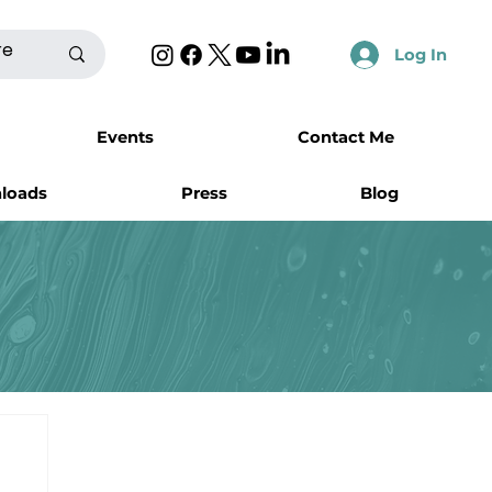
Log In
Events
Contact Me
nloads
Press
Blog