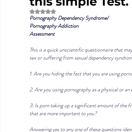
this simple Test.
Rated NaN out of 5 stars.
Pornography Dependency Syndrome/
Pornography Addiction 
Assessment
This is a quick unscientific questionnaire that m
sex or suffering from sexual dependency syndrome
1. Are you hiding the fact that you are using por
2. Are you using pornography as a physical or an 
3. Is porn taking up a significant amount of the fr
that are more important to you?
Answering yes to any one of these questions identi