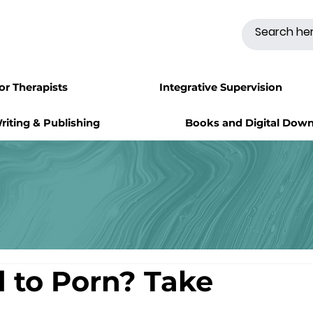
for Therapists
Integrative Supervision
riting & Publishing
Books and Digital Dow
d to Porn? Take