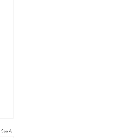
See All