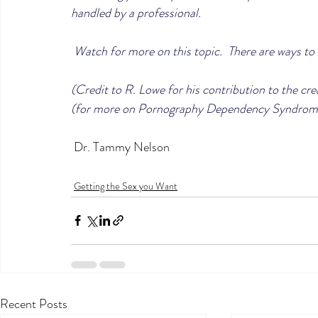
handled by a professional.
 Watch for more on this topic.  There are ways to 
(Credit to R. Lowe for his contribution to the cre
(for more on Pornography Dependency Syndrom
 Dr. Tammy Nelson
Getting the Sex you Want
Recent Posts