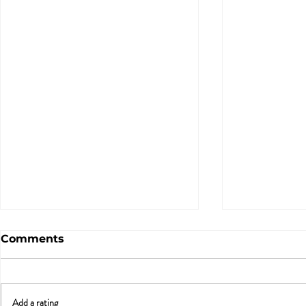
Comments
Add a rating