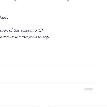
help.
ation of this assessment.)
e see www.tammynelson.org)