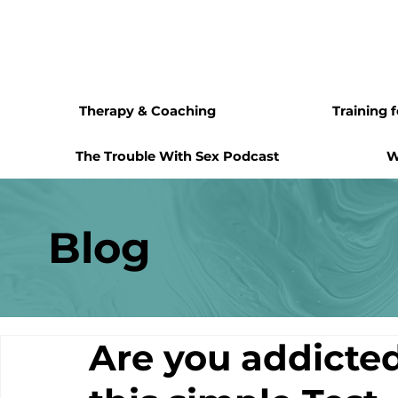
Therapy & Coaching
Training 
The Trouble With Sex Podcast
W
Blog
Are you addicte