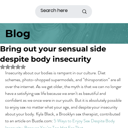
Blog
Bring out your sensual side
despite body insecurity
Rated NaN out of 5 stars.
Insecurity about our bodies is rampant in our culture. Diet 
schemes, photo-shopped supermodels, and “thinsporation” are all 
over the internet. As we get older, the myth is that we can no longer 
have a satisfying sex life because we aren’t as beautiful and 
confident as we once were in our youth. But it is absolutely possible 
to enjoy sex no matter what your age, and despite your insecurity 
about your body. Kyla Black, a Brooklyn sex therapist, contributed 
to an article on Bustle.com: 
5 Ways to Enjoy Sex Despite Body 
Insecurity, Because You’re Too Hot For That