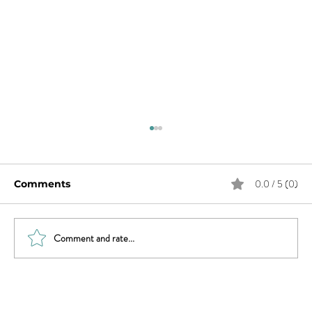
0.0 / 5 (0)
Comments
Comment and rate...
7 Easy Tips to Help You Get the Sex
You Want