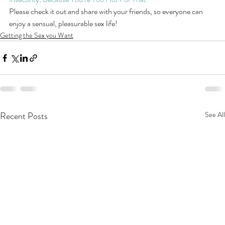
Please check it out and share with your friends, so everyone can 
enjoy a sensual, pleasurable sex life!
Getting the Sex you Want
Recent Posts
See All