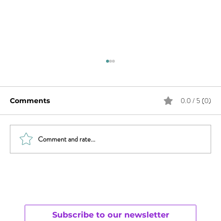
0.0 / 5 (0)
Comments
Comment and rate...
Three Tips to Succeed in Business
and Love
Subscribe to our newsletter