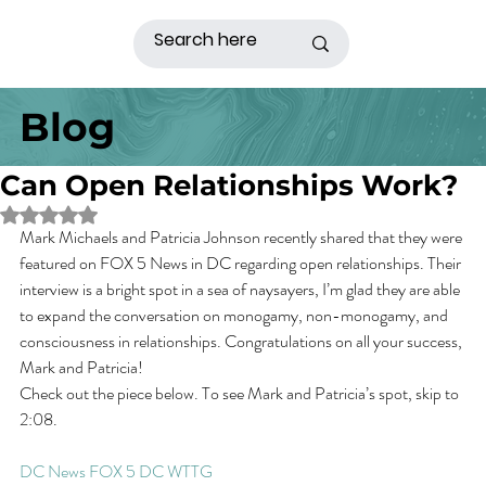
Blog
Can Open Relationships Work?
Rated NaN out of 5 stars.
Mark Michaels and Patricia Johnson recently shared that they were 
featured on FOX 5 News in DC regarding open relationships. Their 
interview is a bright spot in a sea of naysayers, I’m glad they are able 
to expand the conversation on monogamy, non-monogamy, and 
consciousness in relationships. Congratulations on all your success, 
Mark and Patricia!
Check out the piece below. To see Mark and Patricia’s spot, skip to 
2:08.
DC News FOX 5 DC WTTG