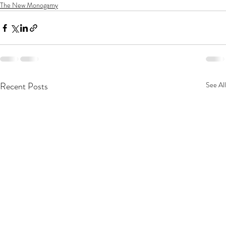
The New Monogamy
Recent Posts
See All