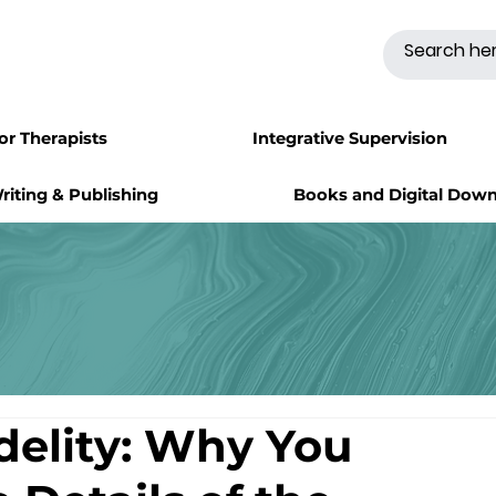
for Therapists
Integrative Supervision
riting & Publishing
Books and Digital Dow
delity: Why You