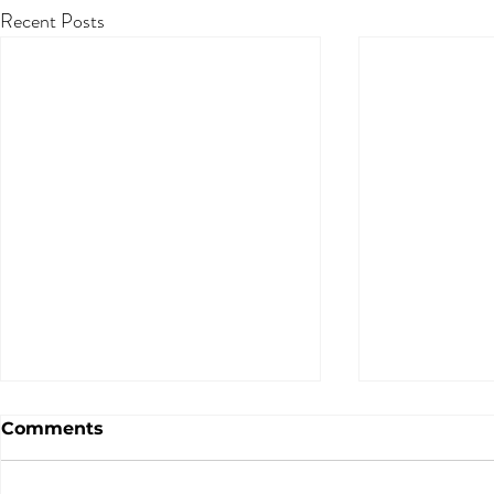
Recent Posts
Comments