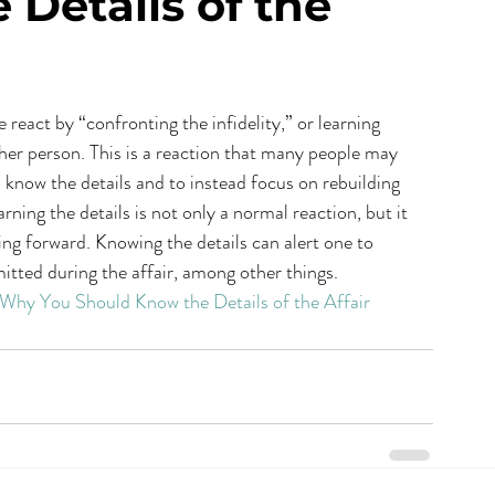
Details of the
react by “confronting the infidelity,” or learning 
other person. This is a reaction that many people may 
to know the details and to instead focus on rebuilding 
rning the details is not only a normal reaction, but it 
ng forward. Knowing the details can alert one to 
itted during the affair, among other things.
: Why You Should Know the Details of the Affair