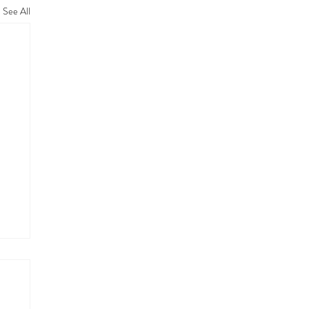
See All