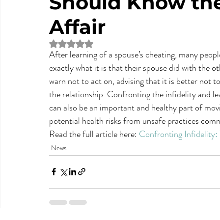
Should Know the 
Affair
Rated NaN out of 5 stars.
After learning of a spouse’s cheating, many people 
exactly what it is that their spouse did with the 
warn not to act on, advising that it is better not 
the relationship. Confronting the infidelity and lea
can also be an important and healthy part of movi
potential health risks from unsafe practices comm
Read the full article here: 
Confronting Infidelity
News