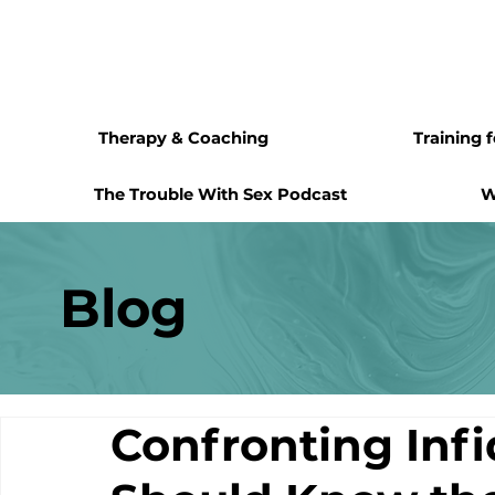
Therapy & Coaching
Training 
The Trouble With Sex Podcast
W
Blog
Confronting Infi