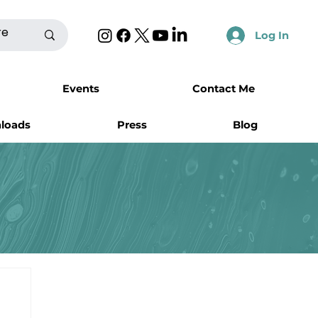
Log In
Events
Contact Me
nloads
Press
Blog