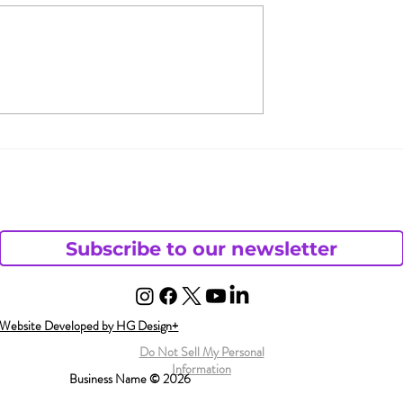
s Andy Want
Florida Lawmakers Say
haotic Life?
Porn is More Dangerou
than Guns
Subscribe to our newsletter
Website Developed by HG Design+
Do Not Sell My Personal
Information
Business Name © 2026