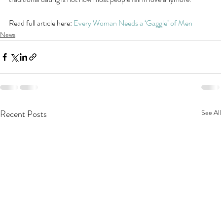
Read full article here: 
Every Woman Needs a ‘Gaggle’ of Men
News
Recent Posts
See All