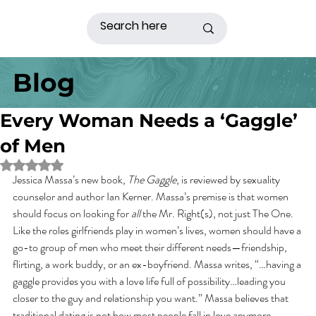
Blog
Every Woman Needs a ‘Gaggle’
of Men
Rated NaN out of 5 stars.
Jessica Massa’s new book, 
The Gaggle
, is reviewed by sexuality 
counselor and author Ian Kerner. Massa’s premise is that women 
should focus on looking for 
all
 the Mr. Right(s), not just The One. 
Like the roles girlfriends play in women’s lives, women should have a 
go-to group of men who meet their different needs—friendship, 
flirting, a work buddy, or an ex-boyfriend. Massa writes, “…having a 
gaggle provides you with a love life full of possibility…leading you 
closer to the guy and relationship you want.” Massa believes that 
traditional dating is not how most people fall in love anymore.