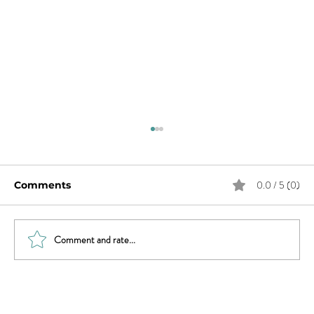
0.0 / 5 (0)
Comments
Comment and rate...
What Does Andy Want from His
Chaotic Life?