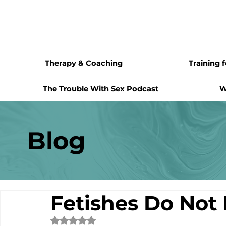
Therapy & Coaching
Training 
The Trouble With Sex Podcast
W
Blog
Fetishes Do Not 
Rated NaN out of 5 stars.