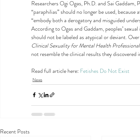
Researchers Ogi Ogas, Ph.D. and Sai Gaddam, Ph.
“paraphilias” should no longer be used, because a
“embody both a derogatory and misguided underst
According to Ogas and Gaddam, peoples’ sexual i
should not be labeled as atypical or deviant. Over 
Clinical Sexuality for Mental Health Professional
not resemble the clinical results they discovered i
Read full article here: 
Fetishes Do Not Exist
News
Recent Posts