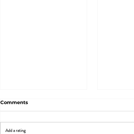
Comments
Add a rating