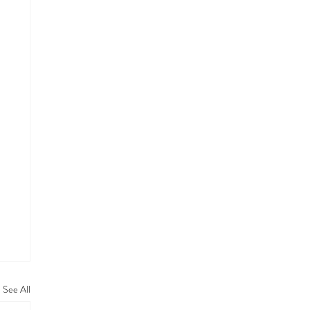
See All