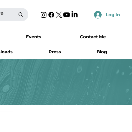
Log In
Events
Contact Me
nloads
Press
Blog