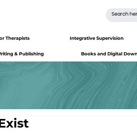
for Therapists
Integrative Supervision
riting & Publishing
Books and Digital Dow
Exist