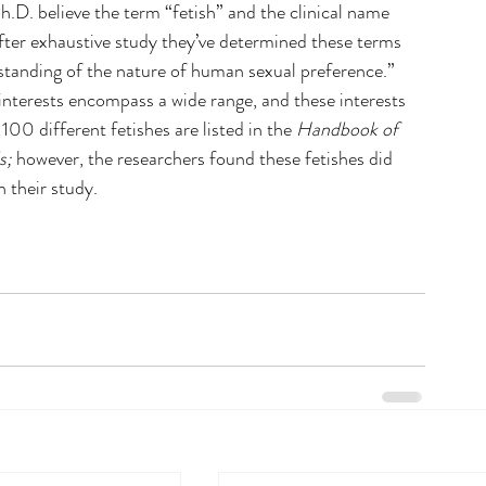
D. believe the term “fetish” and the clinical name 
fter exhaustive study they’ve determined these terms 
anding of the nature of human sexual preference.” 
nterests encompass a wide range, and these interests 
100 different fetishes are listed in the 
Handbook of 
s;
 however, the researchers found these fetishes did 
n their study.