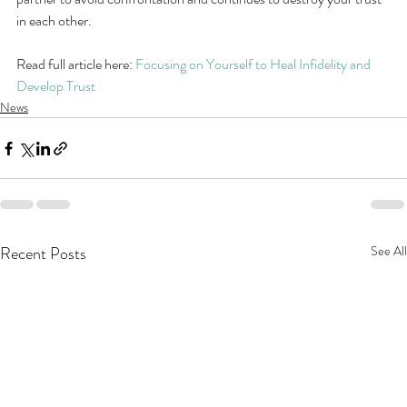
in each other.
Read full article here: 
Focusing on Yourself to Heal Infidelity and 
Develop Trust
News
Recent Posts
See All