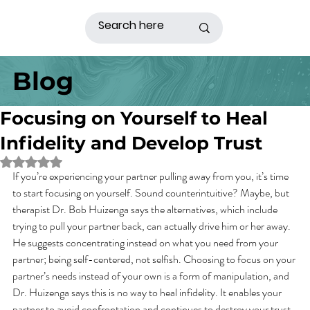
Blog
Focusing on Yourself to Heal
Infidelity and Develop Trust
Rated NaN out of 5 stars.
If you’re experiencing your partner pulling away from you, it’s time 
to start focusing on yourself. Sound counterintuitive? Maybe, but 
therapist Dr. Bob Huizenga says the alternatives, which include 
trying to pull your partner back, can actually drive him or her away. 
He suggests concentrating instead on what you need from your 
partner; being self-centered, not selfish. Choosing to focus on your 
partner’s needs instead of your own is a form of manipulation, and 
Dr. Huizenga says this is no way to heal infidelity. It enables your 
partner to avoid confrontation and continues to destroy your trust 