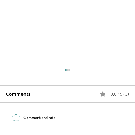
0.0 / 5 (0)
Comments
Comment and rate...