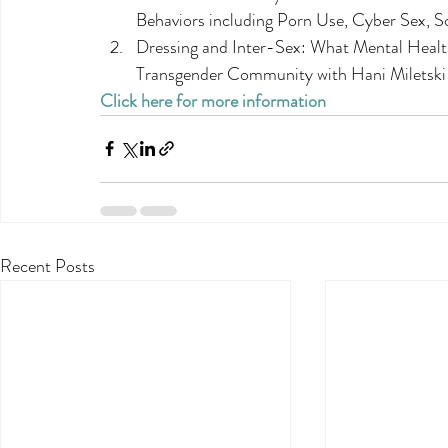
Behaviors including Porn Use, Cyber Sex, S
Dressing and Inter-Sex: What Mental Heal
Transgender Community with Hani Miletski
Click here for more information
Recent Posts