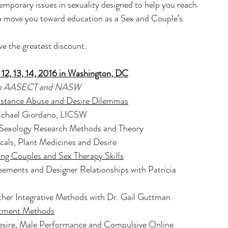
temporary issues in sexuality designed to help you reach 
o move you toward education as a Sex and Couple’s 
ive the greatest discount.
 12, 13, 14, 2016 in Washington, DC
ugh AASECT and NASW
Substance Abuse and Desire Dilemmas
Michael Giordano, LICSW
f Sexology Research Methods and Theory
als, Plant Medicines and Desire
ng Couples and Sex Therapy Skills
ements and Designer Relationships with Patricia 
ther Integrative Methods with Dr. Gail Guttman
eatment Methods
esire, Male Performance and Compulsive Online 