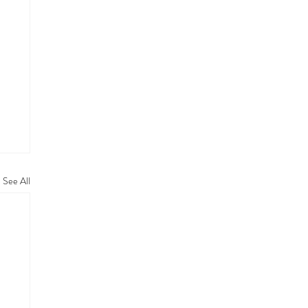
See All