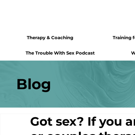
Therapy & Coaching
Training 
The Trouble With Sex Podcast
W
Blog
Got sex? If you ar