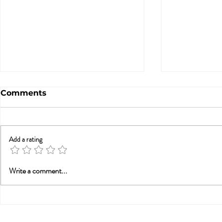
Comments
Add a rating
Betrayal Trauma: Helping
Sex & New
Write a comment...
Couples Rebuild
Awarenes
Connection (from PESI-
UK)