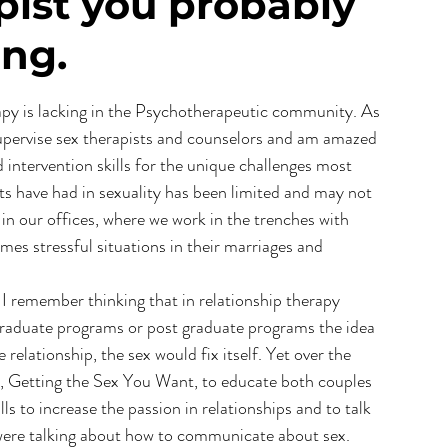
pist you probably
ing.
py is lacking in the Psychotherapeutic community. As 
supervise sex therapists and counselors and am amazed 
 intervention skills for the unique challenges most 
s have had in sexuality has been limited and may not 
in our offices, where we work in the trenches with 
es stressful situations in their marriages and 
d I remember thinking that in relationship therapy 
graduate programs or post graduate programs the idea 
 relationship, the sex would fix itself. Yet over the 
k, Getting the Sex You Want, to educate both couples 
lls to increase the passion in relationships and to talk 
 were talking about how to communicate about sex.