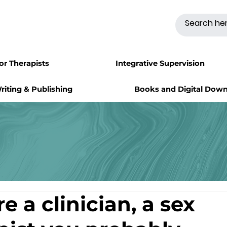
for Therapists
Integrative Supervision
riting & Publishing
Books and Digital Dow
e a clinician, a sex