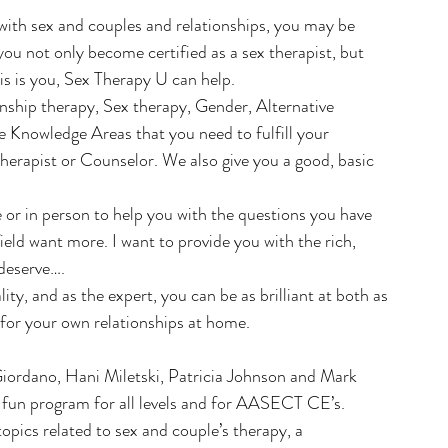
 with sex and couples and relationships, you may be 
ou not only become certified as a sex therapist, but 
his is you, Sex Therapy U can help.
nship therapy, Sex therapy, Gender, Alternative 
nowledge Areas that you need to fulfill your 
erapist or Counselor. We also give you a good, basic 
or in person to help you with the questions you have 
 field want more. I want to provide you with the rich, 
 deserve….
ty, and as the expert, you can be as brilliant at both as 
 for your own relationships at home.
ordano, Hani Miletski, Patricia Johnson and Mark 
d fun program for all levels and for AASECT CE’s.
opics related to sex and couple’s therapy, a 