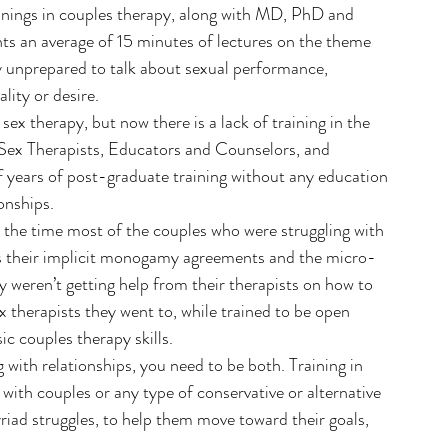
inings in couples therapy, along with MD, PhD and 
ts an average of 15 minutes of lectures on the theme 
ly unprepared to talk about sexual performance, 
lity or desire.
ex therapy, but now there is a lack of training in the 
s Sex Therapists, Educators and Counselors, and 
 years of post-graduate training without any education 
onships.
he time most of the couples who were struggling with 
s their implicit monogamy agreements and the micro-
y weren’t getting help from their therapists on how to 
herapists they went to, while trained to be open 
ic couples therapy skills.
with relationships, you need to be both. Training in 
 with couples or any type of conservative or alternative 
yriad struggles, to help them move toward their goals, 