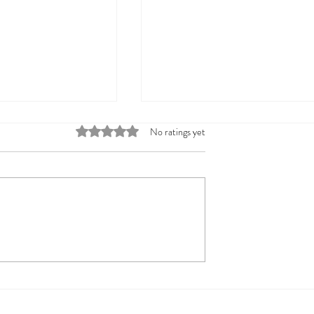
Rated 0 out of 5 stars.
No ratings yet
s: Sex Toy
Guiding Couples throu
s Growing
Fantasies and
Discussions on the Op
Monogamy Continuum