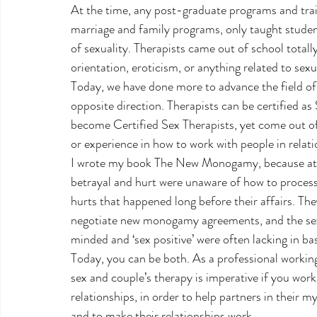
At the time, any post-graduate programs and tra
marriage and family programs, only taught studen
of sexuality. Therapists came out of school total
orientation, eroticism, or anything related to sexua
Today, we have done more to advance the field of s
opposite direction. Therapists can be certified a
become Certified Sex Therapists, yet come out of
or experience in how to work with people in relati
I wrote my book The New Monogamy, because at t
betrayal and hurt were unaware of how to proces
hurts that happened long before their affairs. The
negotiate new monogamy agreements, and the sex t
minded and ‘sex positive’ were often lacking in bas
Today, you can be both. As a professional working 
sex and couple’s therapy is imperative if you work
relationships, in order to help partners in their m
and to make their relationships work.