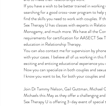
If you have a wish to be better trained in working
searching for a good cross-over program to help y
find the skills you need to work with couples. If t
Sex Therapy U has classes with experts in Relatio
Monogamy, and much more. We have all the Core K
requirements for certification for AASECT Sex Th
education in Relationship Therapy.
You can also contact me for supervision by phone 
with your cases. I believe all of us working in this
exciting and enticing educational experience you
Now you can specialize in both couples and sexuali
I know you want to be, for both your couples and
Join Dr Tammy Nelson, Gail Guttman, Michael Gi
Michaels this May as they offer a challenging an
Sex Therapy U is offering 3-day event of special t