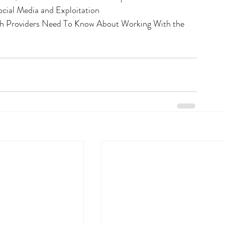
ocial Media and Exploitation
th Providers Need To Know About Working With the 