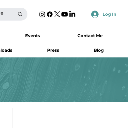
Log In
Events
Contact Me
nloads
Press
Blog