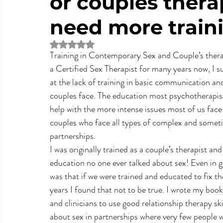
or couples thera
need more train
Rated NaN out of 5 stars.
Training in Contemporary Sex and Couple’s thera
a Certified Sex Therapist for many years now, I 
at the lack of training in basic communication and
couples face. The education most psychotherapist
help with the more intense issues most of us face 
couples who face all types of complex and sometim
partnerships.
I was originally trained as a couple’s therapist an
education no one ever talked about sex! Even in 
was that if we were trained and educated to fix the
years I found that not to be true. I wrote my boo
and clinicians to use good relationship therapy ski
about sex in partnerships where very few people