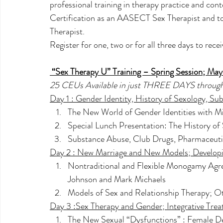
professional training in therapy practice and con
Certification as an AASECT Sex Therapist and t
Therapist.
Register for one, two or for all three days to rece
 “Sex Therapy U” Training – Spring Session; May
25 CEUs Available in just THREE DAYS thro
Day 1 : Gender Identity, History of Sexology, 
The New World of Gender Identities with 
Special Lunch Presentation: The History o
Substance Abuse, Club Drugs, Pharmaceutic
Day 2 : New Marriage and New Models; Developi
Nontraditional and Flexible Monogamy Agre
Johnson and Mark Michaels
Models of Sex and Relationship Therapy; O
Day 3 :Sex Therapy and Gender; Integrative Tr
The New Sexual “Dysfunctions” : Female D