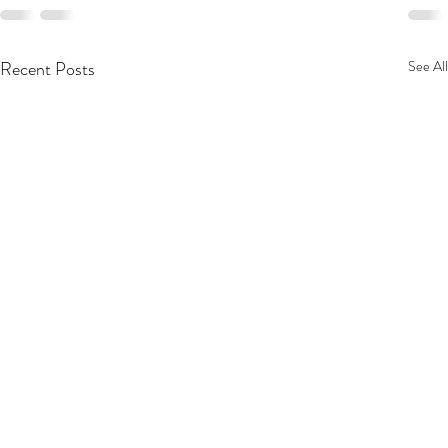
Recent Posts
See All