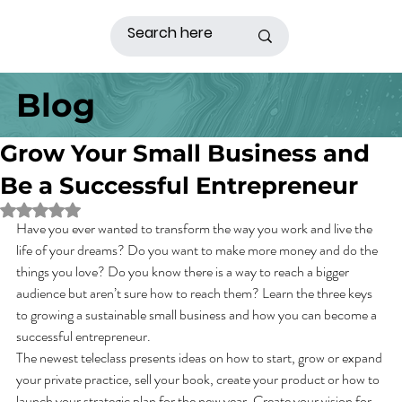
Blog
Grow Your Small Business and
Be a Successful Entrepreneur
Rated NaN out of 5 stars.
Have you ever wanted to transform the way you work and live the 
life of your dreams? Do you want to make more money and do the 
things you love? Do you know there is a way to reach a bigger 
audience but aren’t sure how to reach them? Learn the three keys 
to growing a sustainable small business and how you can become a 
successful entrepreneur.
The newest teleclass presents ideas on how to start, grow or expand 
your private practice, sell your book, create your product or how to 
launch your strategic plan for the new year. Create your vision for 