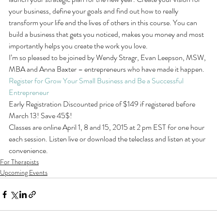
your business, define your goals and find out how to really 
transform your life and the lives of others in this course. You can 
build a business that gets you noticed, makes you money and most 
importantly helps you create the work you love.
I’m so pleased to be joined by Wendy Stragr, Evan Leepson, MSW, 
MBA and Anna Baxter – entrepreneurs who have made it happen.
Register for Grow Your Small Business and Be a Successful 
Entrepreneur
Early Registration Discounted price of $149 if registered before 
March 13! Save 45$!
Classes are online April 1, 8 and 15, 2015 at 2 pm EST for one hour 
each session. Listen live or download the teleclass and listen at your 
convenience.
For Therapists
Upcoming Events