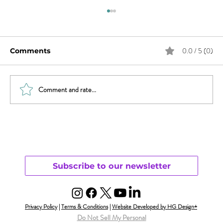
0.0 / 5 (0)
Comments
Comment and rate...
Sex & News: Sex Toy Awareness
Growing
Subscribe to our newsletter
Privacy Policy
|
Terms & Conditions
|
Website Developed by HG Design+
Do Not Sell My Personal