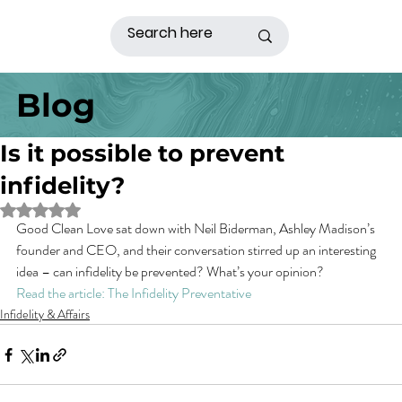
Blog
Is it possible to prevent
infidelity?
Rated NaN out of 5 stars.
Good Clean Love sat down with Neil Biderman, Ashley Madison’s 
founder and CEO, and their conversation stirred up an interesting 
idea – can infidelity be prevented? What’s your opinion?
Read the article: The Infidelity Preventative
Infidelity & Affairs