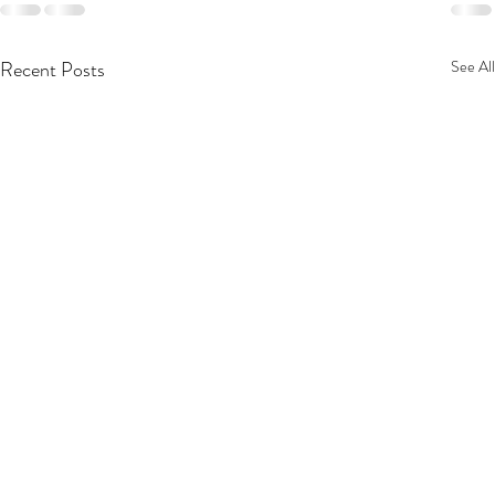
Recent Posts
See All