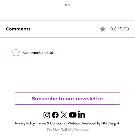
0.0 / 5 (0)
Comments
Comment and rate...
What Does Andy Want from His
Chaotic Life?
Subscribe to our newsletter
Privacy Policy
|
Terms & Conditions
|
Website Developed by HG Design+
Do Not Sell My Personal