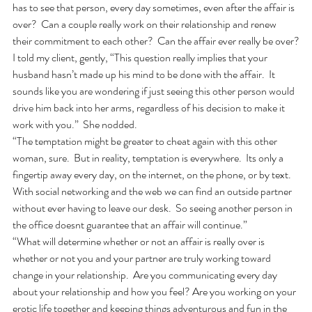
has to see that person, every day sometimes, even after the affair is 
over?  Can a couple really work on their relationship and renew 
their commitment to each other?  Can the affair ever really be over?
I told my client, gently, “This question really implies that your 
husband hasn’t made up his mind to be done with the affair.  It 
sounds like you are wondering if just seeing this other person would 
drive him back into her arms, regardless of his decision to make it 
work with you.”  She nodded. 
“The temptation might be greater to cheat again with this other 
woman, sure.  But in reality, temptation is everywhere.  Its only a 
fingertip away every day, on the internet, on the phone, or by text.  
With social networking and the web we can find an outside partner 
without ever having to leave our desk.  So seeing another person in 
the office doesnt guarantee that an affair will continue.”
“What will determine whether or not an affair is really over is 
whether or not you and your partner are truly working toward 
change in your relationship.  Are you communicating every day 
about your relationship and how you feel? Are you working on your 
erotic life together and keeping things adventurous and fun in the 