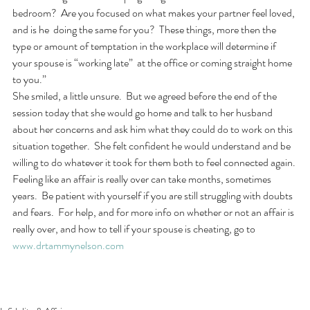
bedroom?  Are you focused on what makes your partner feel loved, 
and is he  doing the same for you?  These things, more then the 
type or amount of temptation in the workplace will determine if 
your spouse is “working late”  at the office or coming straight home 
to you.”
She smiled, a little unsure.  But we agreed before the end of the 
session today that she would go home and talk to her husband 
about her concerns and ask him what they could do to work on this 
situation together.  She felt confident he would understand and be 
willing to do whatever it took for them both to feel connected again. 
Feeling like an affair is really over can take months, sometimes 
years.  Be patient with yourself if you are still struggling with doubts 
and fears.  For help, and for more info on whether or not an affair is 
really over, and how to tell if your spouse is cheating, go to 
www.drtammynelson.com