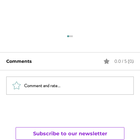
0.0 / 5 (0)
Comments
Comment and rate...
What Does Andy Want from His
Chaotic Life?
Subscribe to our newsletter