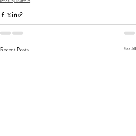
Infidelity & Affairs
Recent Posts
See All