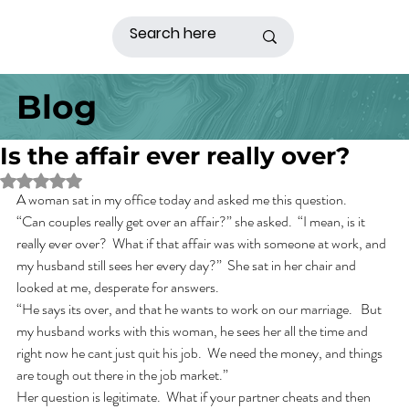
Blog
Is the affair ever really over?
Rated NaN out of 5 stars.
A woman sat in my office today and asked me this question. 
“Can couples really get over an affair?” she asked.  “I mean, is it 
really ever over?  What if that affair was with someone at work, and 
my husband still sees her every day?”  She sat in her chair and 
looked at me, desperate for answers.
“He says its over, and that he wants to work on our marriage.   But 
my husband works with this woman, he sees her all the time and 
right now he cant just quit his job.  We need the money, and things 
are tough out there in the job market.” 
Her question is legitimate.  What if your partner cheats and then 