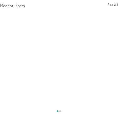
Recent Posts
See All