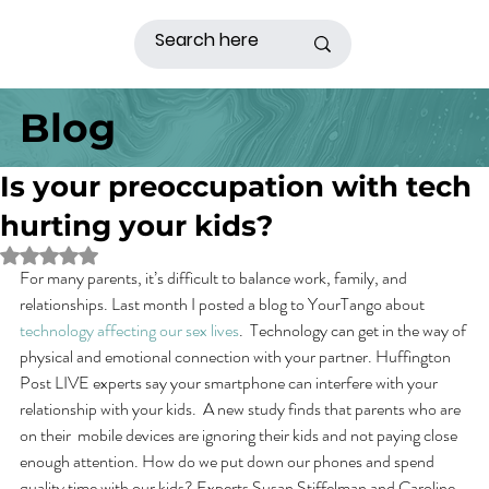
Blog
Is your preoccupation with tech
hurting your kids?
Rated NaN out of 5 stars.
For many parents, it’s difficult to balance work, family, and 
relationships. Last month I posted a blog to YourTango about 
technology affecting our sex lives
.  Technology can get in the way of 
physical and emotional connection with your partner. Huffington 
Post LIVE experts say your smartphone can interfere with your 
relationship with your kids.  A new study finds that parents who are 
on their  mobile devices are ignoring their kids and not paying close 
enough attention. How do we put down our phones and spend 
quality time with our kids? Experts Susan Stiffelman and Caroline 