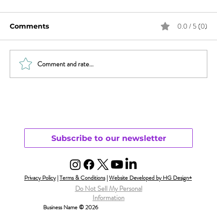
0.0 / 5 (0)
Comments
Comment and rate...
Sex & News: Sex Toy Awareness
Growing
Subscribe to our newsletter
Privacy Policy
|
Terms & Conditions
|
Website Developed by HG Design+
Do Not Sell My Personal
Information
Business Name © 2026