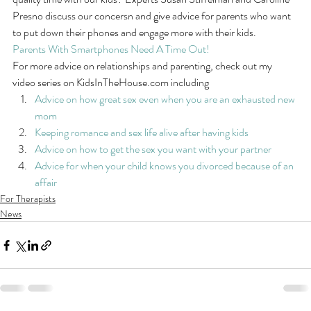
Presno discuss our concersn and give advice for parents who want 
to put down their phones and engage more with their kids.
Parents With Smartphones Need A Time Out!
For more advice on relationships and parenting, check out my 
video series on KidsInTheHouse.com including
Advice on how great sex even when you are an exhausted new 
mom
Keeping romance and sex life alive after having kids
Advice on how to get the sex you want with your partner
Advice for when your child knows you divorced because of an 
affair
For Therapists
News