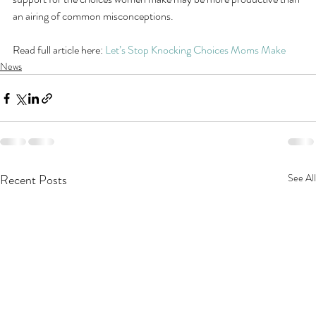
an airing of common misconceptions.
Read full article here: 
Let’s Stop Knocking Choices Moms Make
News
Recent Posts
See All