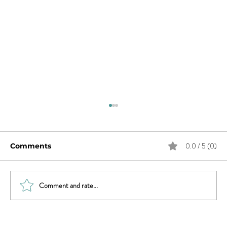
0.0 / 5 (0)
Comments
Comment and rate...
What Does Andy Want from His