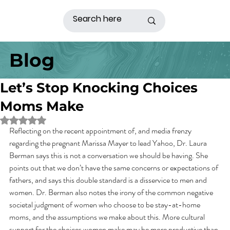
Blog
Let’s Stop Knocking Choices
Moms Make
Rated NaN out of 5 stars.
Reflecting on the recent appointment of, and media frenzy 
regarding the pregnant Marissa Mayer to lead Yahoo, Dr. Laura 
Berman says this is not a conversation we should be having. She 
points out that we don’t have the same concerns or expectations of 
fathers, and says this double standard is a disservice to men and 
women. Dr. Berman also notes the irony of the common negative 
societal judgment of women who choose to be stay-at-home 
moms, and the assumptions we make about this. More cultural 
support for the choices women make may be more productive than 