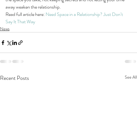
away weaken the relationship.
Read full article here: 
Need Space in a Relationship? Just Don’t 
Say It That Way
News
Recent Posts
See All