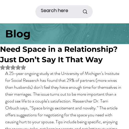
Blog
Need Space in a Relationship?
Just Don’t Say It That Way
Rated NaN out of 5 stars.
A 25-year ongoing study at the University of Michigan’s Institute 
for Social Research has found that 29% of partners (more wives 
than husbands) don’t feel they have enough time for themselves in 
their marriages. The issue turns out to be more important than a 
good sex life to a couple’s satisfaction. Researcher Dr. Terri 
Orbuch says, “Space brings excitement and novelty.” The article 
offers suggestions for negotiating for the space you need with 
causing hurt to your spouse. Tips include being specific, enjoying 
the space you take, not keeping secrets and not letting your time 