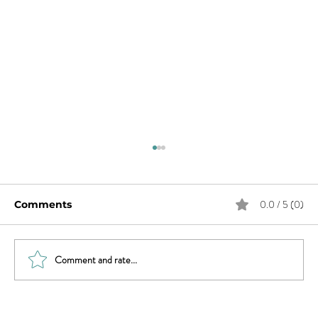
0.0 / 5 (0)
Comments
Comment and rate...
What Does Andy Want from His