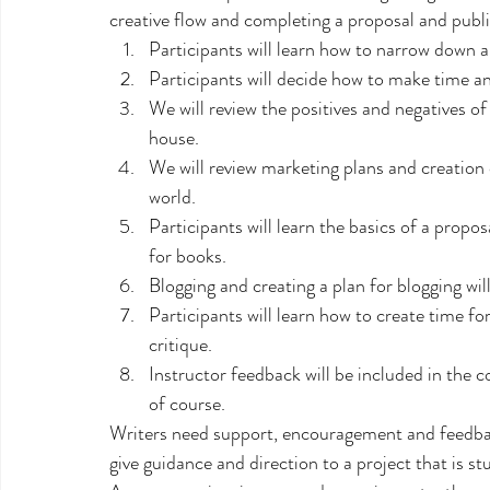
creative flow and completing a proposal and publi
Participants will learn how to narrow down a
Participants will decide how to make time and
We will review the positives and negatives of
house.
We will review marketing plans and creation 
world.
Participants will learn the basics of a propos
for books.
Blogging and creating a plan for blogging wil
Participants will learn how to create time fo
critique.
Instructor feedback will be included in the co
of course.
Writers need support, encouragement and feedback
give guidance and direction to a project that is stu