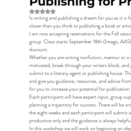
Publishing for P
Rated NaN out of 5 stars.
Is writing and publishing a dream for you as it is
closer than you think to publishing a book or arti
I am now accepting reservations for the Fall sessi
group. Class starts September 18th (Imago, AAS
discount.
Whether you are writing nonfiction, memoir or a cli
motivated, break through your writers block, and g
submit to a literary agent or publishing house. Thi
and give you guidance, resources, and advice from
for you to increase your potential for publication
Each participant will have expert input, group sup
planning a trajectory for success. There will be w
the eight weeks and each participant will submit w
productive only and the guidance is always helpfu
In this workshop we will work on beginning an idea 