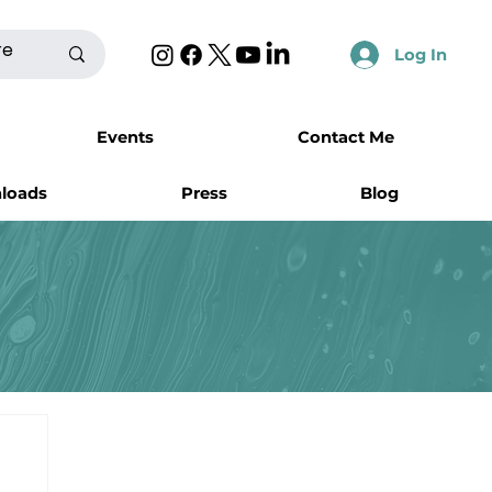
Log In
Events
Contact Me
nloads
Press
Blog