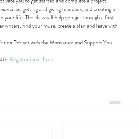
tivate you to get started and complete a project. 
xercises, getting and giving feedback, and creating a 
n your life. The class will help you get through a first 
r writers, find your muse, create a plan and leave with 
riting Project with the Motivation and Support You 
4th. 
Registration is Free
.