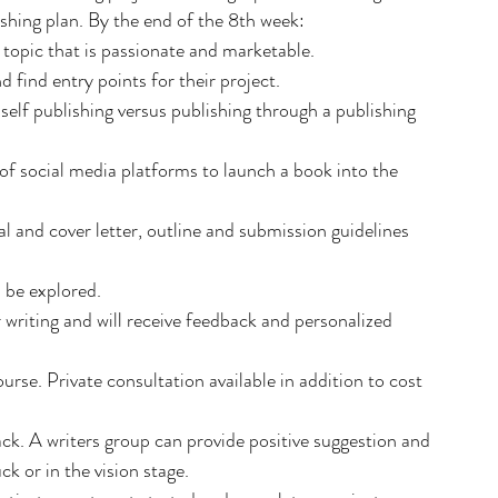
shing plan. By the end of the 8th week:
 topic that is passionate and marketable.
 find entry points for their project.
 self publishing versus publishing through a publishing 
of social media platforms to launch a book into the 
al and cover letter, outline and submission guidelines 
l be explored.
r writing and will receive feedback and personalized 
urse. Private consultation available in addition to cost 
. A writers group can provide positive suggestion and 
ck or in the vision stage.