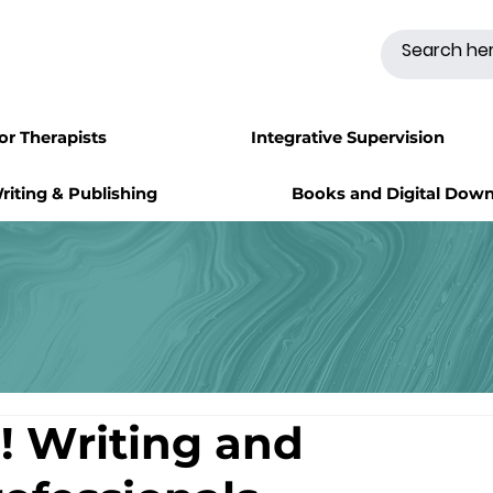
for Therapists
Integrative Supervision
riting & Publishing
Books and Digital Dow
! Writing and