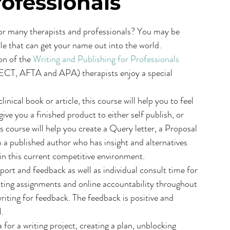
rofessionals
 for many therapists and professionals? You may be 
cle that can get your name out into the world.
on of the 
Writing and Publishing for Professionals
ECT, AFTA and APA) therapists enjoy a special 
nical book or article, this course will help you to feel 
ive you a finished product to either self publish, or 
s course will help you create a Query letter, a Proposal 
 a published author who has insight and alternatives 
 in this current competitive environment.
port and feedback as well as individual consult time for 
riting assignments and online accountability throughout 
riting for feedback. The feedback is positive and 
l.
for a writing project, creating a plan, unblocking 