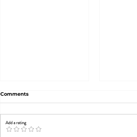
Comments
Add a rating