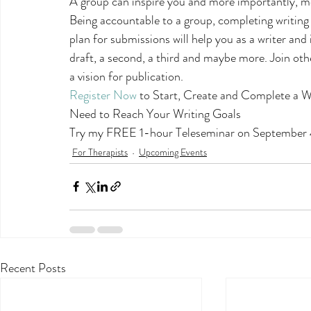
A group can inspire you and more importantly, mo
Being accountable to a group, completing writing e
plan for submissions will help you as a writer and i
draft, a second, a third and maybe more. Join othe
a vision for publication.
Register Now
 to Start, Create and Complete a W
Need to Reach Your Writing Goals
Try my FREE 1-hour Teleseminar on September 
For Therapists
Upcoming Events
Recent Posts