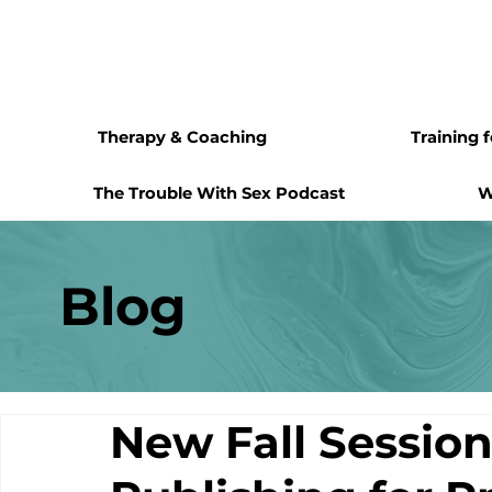
Therapy & Coaching
Training 
The Trouble With Sex Podcast
W
Blog
New Fall Session