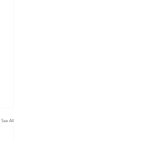
See All