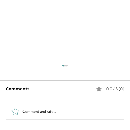
0.0 / 5 (0)
Comments
Comment and rate...