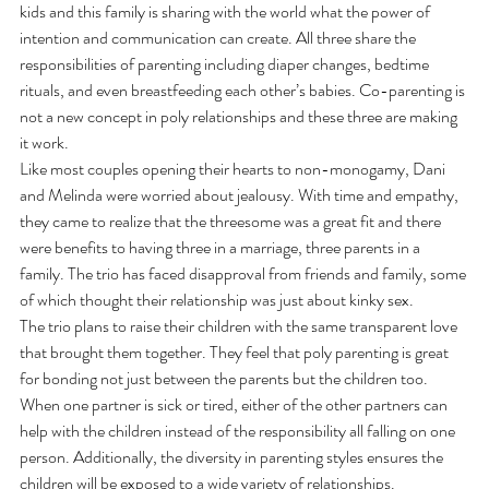
kids and this family is sharing with the world what the power of 
intention and communication can create. All three share the 
responsibilities of parenting including diaper changes, bedtime 
rituals, and even breastfeeding each other’s babies. Co-parenting is 
not a new concept in poly relationships and these three are making 
it work.
Like most couples opening their hearts to non-monogamy, Dani 
and Melinda were worried about jealousy. With time and empathy, 
they came to realize that the threesome was a great fit and there 
were benefits to having three in a marriage, three parents in a 
family. The trio has faced disapproval from friends and family, some 
of which thought their relationship was just about kinky sex.
The trio plans to raise their children with the same transparent love 
that brought them together. They feel that poly parenting is great 
for bonding not just between the parents but the children too. 
When one partner is sick or tired, either of the other partners can 
help with the children instead of the responsibility all falling on one 
person. Additionally, the diversity in parenting styles ensures the 
children will be exposed to a wide variety of relationships.