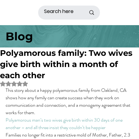
Blog
Polyamorous family: Two wives
give birth within a month of
each other
Rated NaN out of 5 stars.
This story about a happy polyamorous family from Oakland, CA 
shows how any family can create success when they work on 
communication and connection, and a monogamy agreement that 
works for them.
Polyamorous man’s two wives give birth within 30 days of one 
another – and all three insist they couldn’t be happier
Families no longer fit into a restrictive mold of Mother, Father, 2.3 