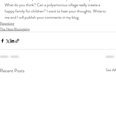
What do you think? Can a polyamorous village really create a 
happy family for children? I want to hear your thoughts. Write to 
me and I will publish your comments in my blog.
Parenting
The New Monogamy
Recent Posts
See All