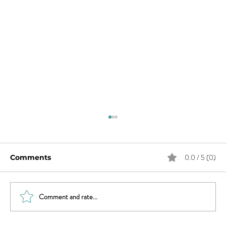
0.0 / 5 (0)
Comments
Comment and rate...