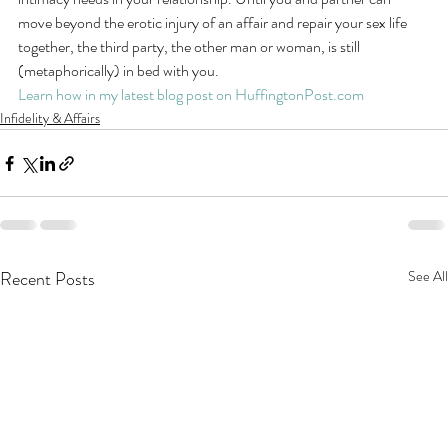
move beyond the erotic injury of an affair and repair your sex life 
together, the third party, the other man or woman, is still 
(metaphorically) in bed with you.
Learn how in my latest blog post on HuffingtonPost.com
Infidelity & Affairs
Recent Posts
See All