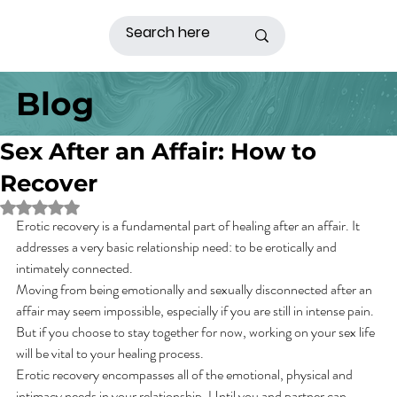
Blog
Sex After an Affair: How to
Recover
Rated NaN out of 5 stars.
Erotic recovery is a fundamental part of healing after an affair. It 
addresses a very basic relationship need: to be erotically and 
intimately connected.
Moving from being emotionally and sexually disconnected after an 
affair may seem impossible, especially if you are still in intense pain. 
But if you choose to stay together for now, working on your sex life 
will be vital to your healing process.
Erotic recovery encompasses all of the emotional, physical and 
intimacy needs in your relationship. Until you and partner can 