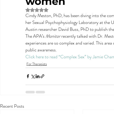
women
Rated NaN out of 5 stars.
Cindy Meston, PhD, has been diving into the com
her Sexual Psychophysiology Laboratory at the Un
Austin researcher David Buss, PhD to publish th
The APA’s 
Monitor
 recently talked with Dr. Mes
experiences are so complex and varied. This area o
public awareness.
Click here to read “Complex Sex” by Jamie Cham
For Therapists
Recent Posts