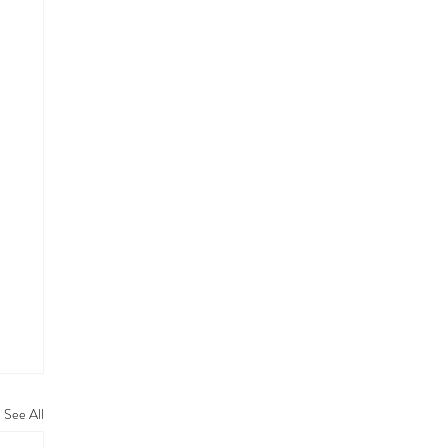
See All