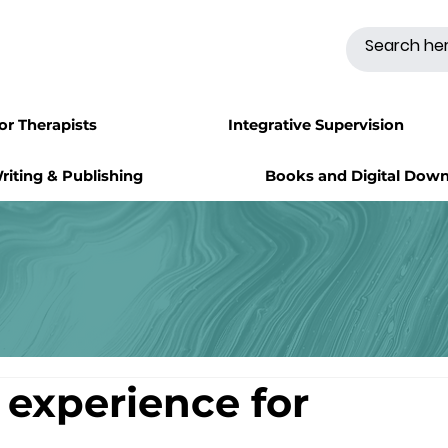
for Therapists
Integrative Supervision
riting & Publishing
Books and Digital Dow
 experience for