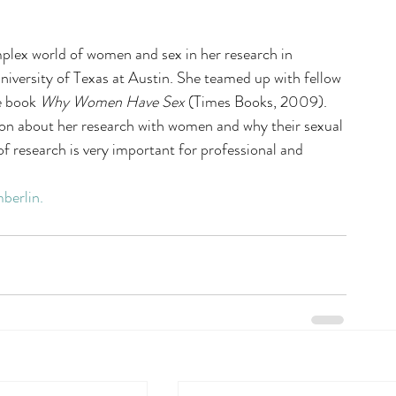
plex world of women and sex in her research in 
iversity of Texas at Austin. She teamed up with fellow 
e book 
Why Women Have Sex
 (Times Books, 2009). 
ton about her research with women and why their sexual 
f research is very important for professional and 
berlin.