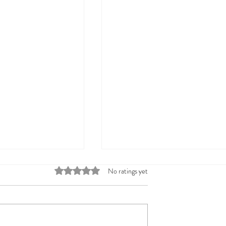
Rated 0 out of 5 stars.
No ratings yet