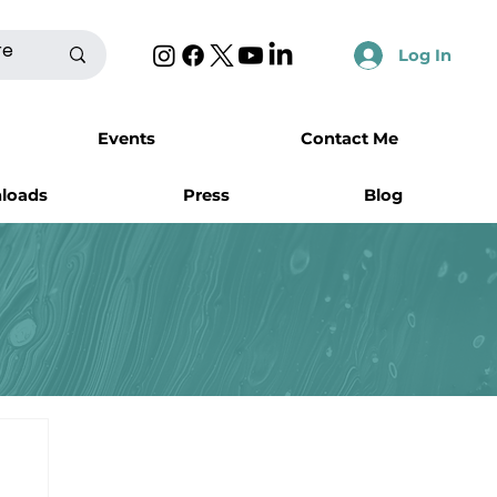
Log In
Events
Contact Me
nloads
Press
Blog