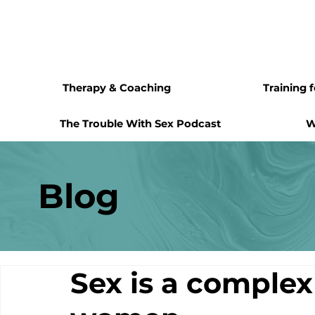
Therapy & Coaching
Training 
The Trouble With Sex Podcast
W
Blog
Sex is a complex