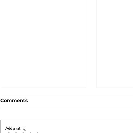
Comments
Add a rating