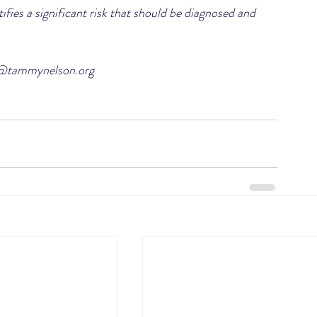
fies a significant risk that should be diagnosed and 
tammynelson.org