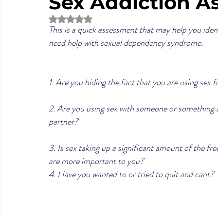
Sex Addiction A
Rated NaN out of 5 stars.
This is a quick assessment that may help you ident
need help with sexual dependency syndrome.   
1. Are you hiding the fact that you are using sex 
2. Are you using sex with someone or something as
partner?
3. Is sex taking up a significant amount of the fre
are more important to you?
4. Have you wanted to or tried to quit and cant?