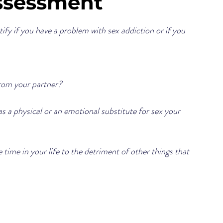
ssessment
ify if you have a problem with sex addiction or if you 
from your partner?
 a physical or an emotional substitute for sex your 
e time in your life to the detriment of other things that 