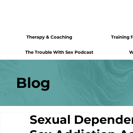
Therapy & Coaching
Training 
The Trouble With Sex Podcast
W
Blog
Sexual Depende