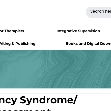
for Therapists
Integrative Supervision
riting & Publishing
Books and Digital Dow
ncy Syndrome/