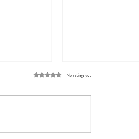
Rated 0 out of 5 stars.
No ratings yet
s to Help You
Sharing Your Fantasies
ex You Want
Can Bring You Closer
Together