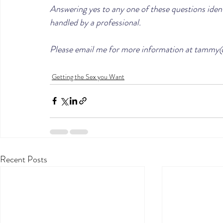
Answering yes to any one of these questions identi
handled by a professional.
Please email me for more information at 
tammy@
Getting the Sex you Want
Recent Posts