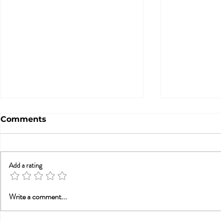
Comments
Add a rating
Women, It’s Time to
7 Easy Tip
Write a comment...
Claim Your Right to
Get the S
Pleasure