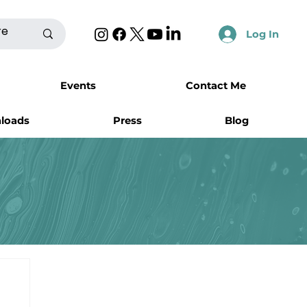
Log In
Events
Contact Me
nloads
Press
Blog