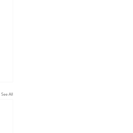
See All