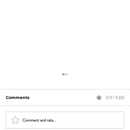
0.0 / 5 (0)
Comments
Comment and rate...