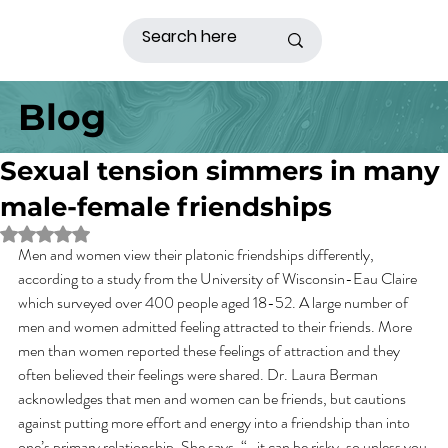
Blog
Sexual tension simmers in many
male-female friendships
Rated NaN out of 5 stars.
Men and women view their platonic friendships differently, 
according to a study from the University of Wisconsin-Eau Claire 
which surveyed over 400 people aged 18-52. A large number of 
men and women admitted feeling attracted to their friends. More 
men than women reported these feelings of attraction and they 
often believed their feelings were shared. Dr. Laura Berman 
acknowledges that men and women can be friends, but cautions 
against putting more effort and energy into a friendship than into 
one’s primary relationship. She says, “…it can be risky, so unless you 