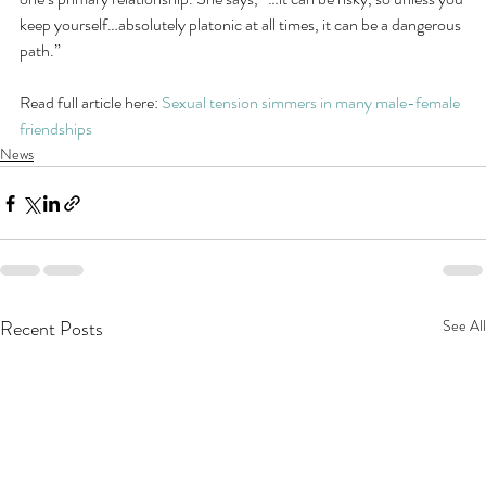
keep yourself…absolutely platonic at all times, it can be a dangerous 
path.”
Read full article here: 
Sexual tension simmers in many male-female 
friendships
News
Recent Posts
See All