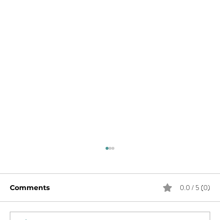
0.0 / 5 (0)
Comments