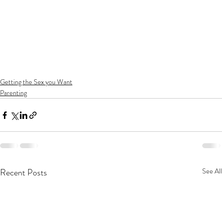
Getting the Sex you Want
Parenting
Recent Posts
See All