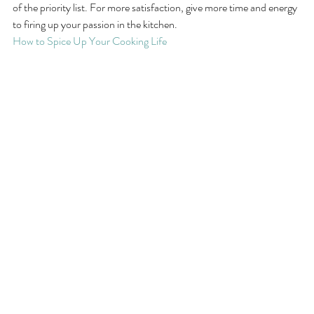
of the priority list. For more satisfaction, give more time and energy 
to firing up your passion in the kitchen.
How to Spice Up Your Cooking Life