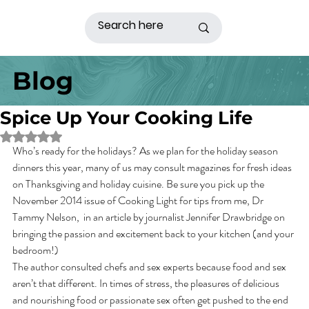
Blog
Spice Up Your Cooking Life
Rated NaN out of 5 stars.
Who’s ready for the holidays? As we plan for the holiday season 
dinners this year, many of us may consult magazines for fresh ideas 
on Thanksgiving and holiday cuisine. Be sure you pick up the 
November 2014 issue of Cooking Light for tips from me, Dr 
Tammy Nelson,  in an article by journalist Jennifer Drawbridge on 
bringing the passion and excitement back to your kitchen (and your 
bedroom!)
The author consulted chefs and sex experts because food and sex 
aren’t that different. In times of stress, the pleasures of delicious 
and nourishing food or passionate sex often get pushed to the end 