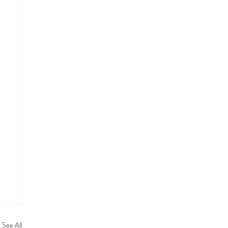
See All