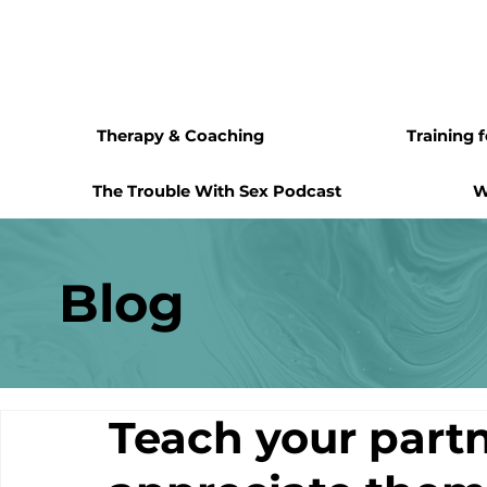
Therapy & Coaching
Training 
The Trouble With Sex Podcast
W
Blog
Teach your partn