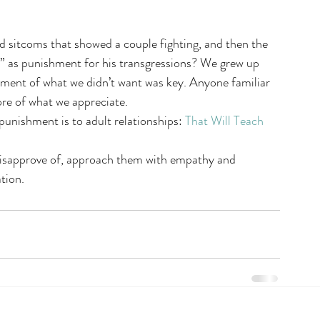
 sitcoms that showed a couple fighting, and then the 
” as punishment for his transgressions? We grew up 
hment of what we didn’t want was key. Anyone familiar 
ore of what we appreciate.
punishment is to adult relationships: 
That Will Teach 
disapprove of, approach them with empathy and 
tion.