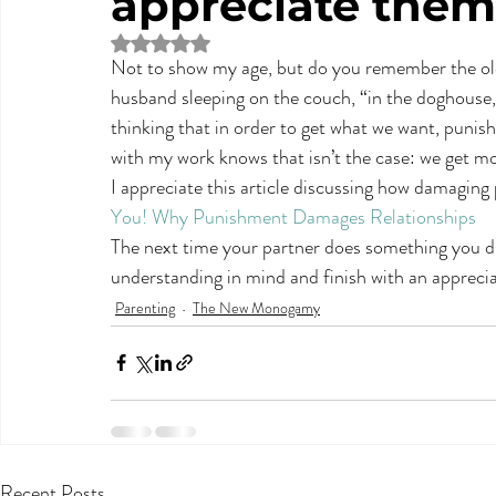
appreciate them
Rated NaN out of 5 stars.
Not to show my age, but do you remember the old
husband sleeping on the couch, “in the doghouse,
thinking that in order to get what we want, punis
with my work knows that isn’t the case: we get m
I appreciate this article discussing how damaging 
You! Why Punishment Damages Relationships
The next time your partner does something you 
understanding in mind and finish with an apprecia
Parenting
The New Monogamy
Recent Posts